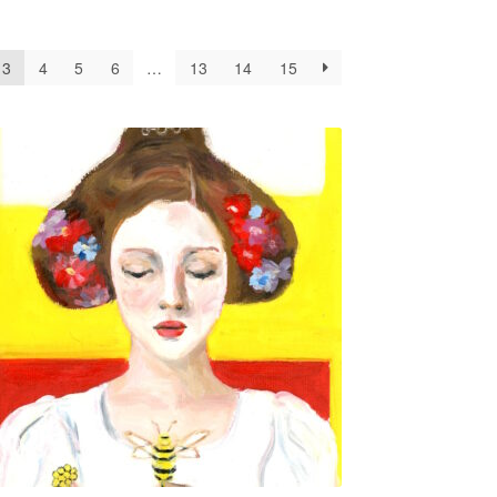
3
4
5
6
…
13
14
15