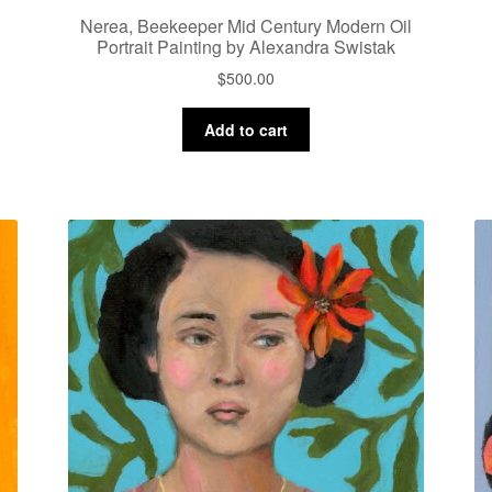
Nerea, Beekeeper Mid Century Modern Oil
Portrait Painting by Alexandra Swistak
$
500.00
Add to cart