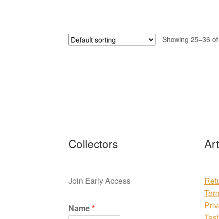
Showing 25–36 of 
Collectors
Ar
Join Early Access
Ret
Ter
Priv
Name
*
Test