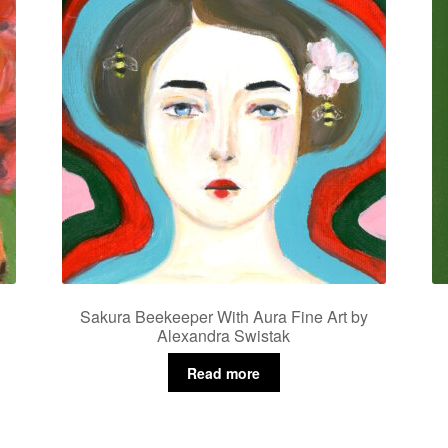
Sakura Beekeeper With Aura Fine Art by
Alexandra Swistak
Read more