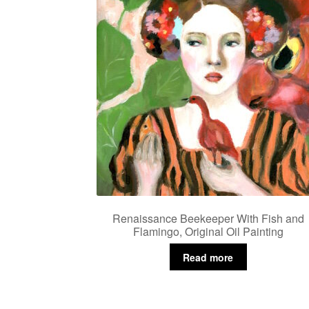
Renaissance Beekeeper With Fish and
Flamingo, Original Oil Painting
Read more