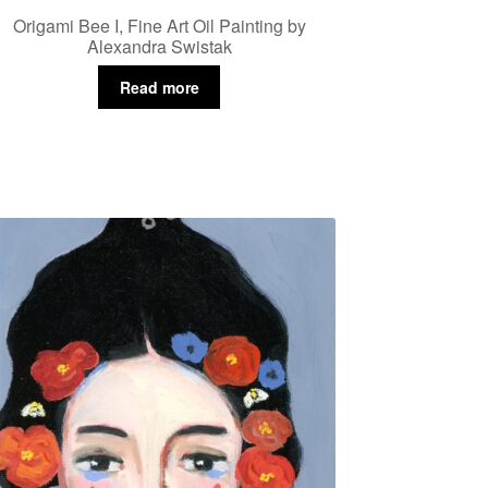
Origami Bee I, Fine Art Oil Painting by
Alexandra Swistak
Read more