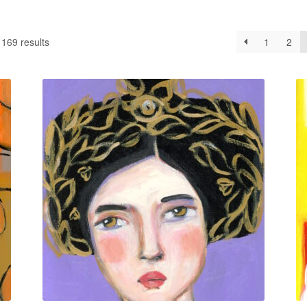
169 results
1
2