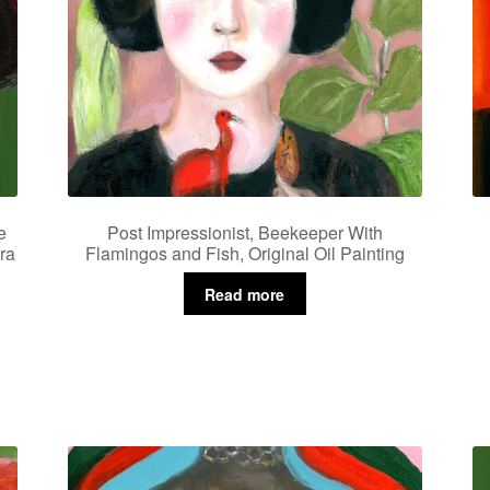
e
Post Impressionist, Beekeeper With
ra
Flamingos and Fish, Original Oil Painting
Read more