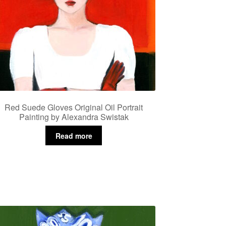
Red Suede Gloves Original Oil Portrait
Painting by Alexandra Swistak
Read more