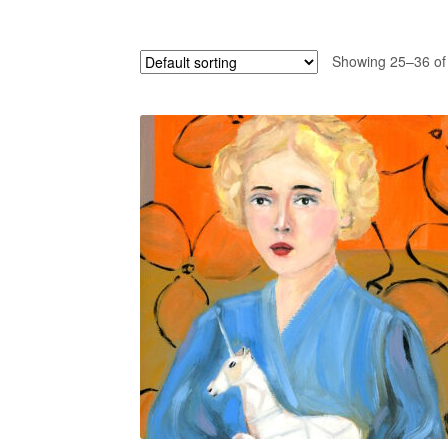
Showing 25–36 of 