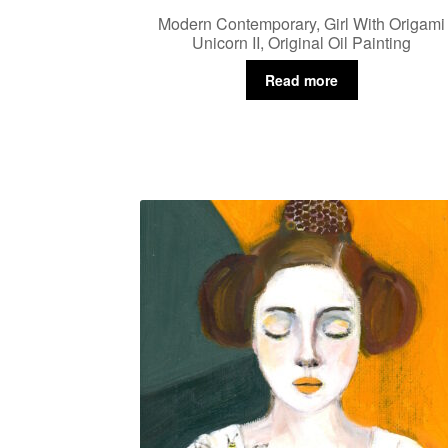
Modern Contemporary, Girl With Origami
Unicorn II, Original Oil Painting
Read more