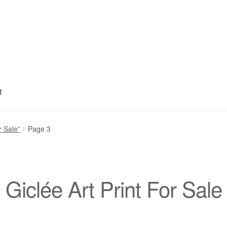
t
My account
Privacy Policy
Refund and Returns Policy
Shipping
S
r Sale”
Page 3
Giclée Art Print For Sale