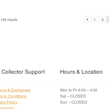
169 results
1
2
t Collector Support
Hours & Location
urns & Exchanges
Mon to Fri 8:00 – 4:00
ms & Conditions
Sat – CLOSED
acy Policy
Sun – CLOSED
imonials