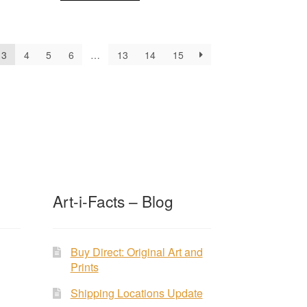
3
4
5
6
…
13
14
15
Art-i-Facts – Blog
Buy Direct: Original Art and
Prints
Shipping Locations Update