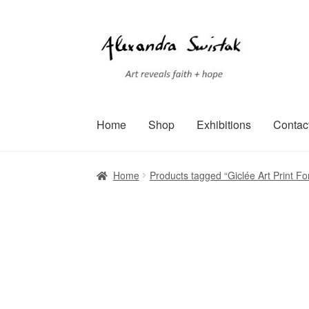
Skip
Skip
to
to
navigation
content
Home
Shop
Exhibitions
Contac
Home
Cart
Checkout
Contact
Exhibitions
Faq
Home
Products tagged “Giclée Art Print Fo
Terms of Service
Testimonials
Art-i-Facts