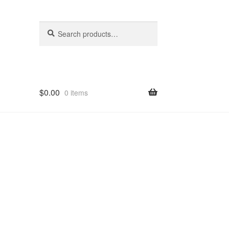
Search
Search
for:
$
0.00
0 items
hop