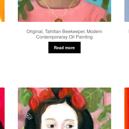
Original, Tahitian Beekeeper, Modern
Contemporaray Oil Painting
Read more