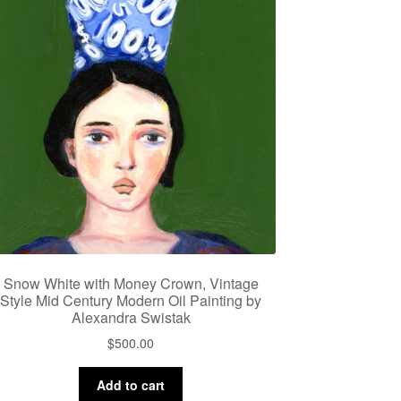
Snow White with Money Crown, Vintage
Style Mid Century Modern Oil Painting by
Alexandra Swistak
$
500.00
Add to cart