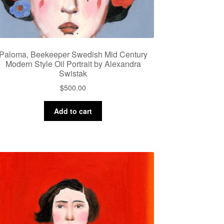
Paloma, Beekeeper Swedish Mid Century
Modern Style Oil Portrait by Alexandra
Swistak
$
500.00
Add to cart