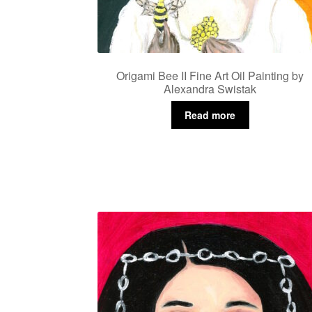
Origami Bee II Fine Art Oil Painting by
Alexandra Swistak
Read more