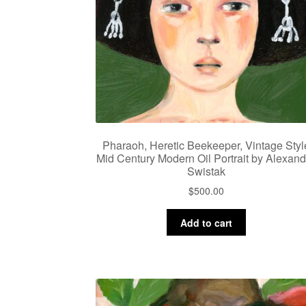
Pharaoh, Heretic Beekeeper, Vintage Styl
Mid Century Modern Oil Portrait by Alexand
Swistak
$
500.00
Add to cart