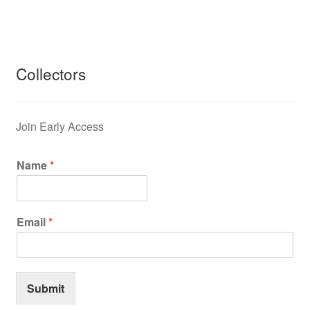
Collectors
Join Early Access
Name
*
Email
*
Submit