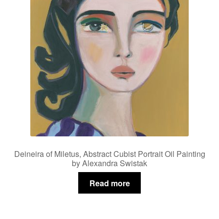
Deineira of Miletus, Abstract Cubist Portrait Oil Painting
by Alexandra Swistak
Read more