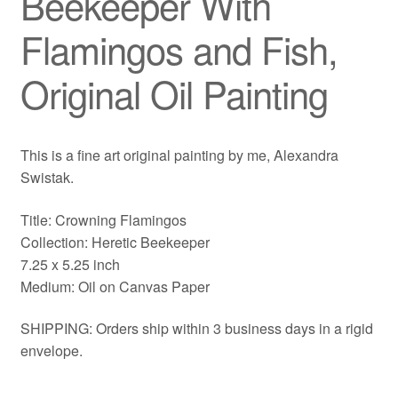
Beekeeper With
Flamingos and Fish,
Original Oil Painting
This is a fine art original painting by me, Alexandra
Swistak.
Title: Crowning Flamingos
Collection: Heretic Beekeeper
7.25 x 5.25 inch
Medium: Oil on Canvas Paper
SHIPPING: Orders ship within 3 business days in a rigid
envelope.