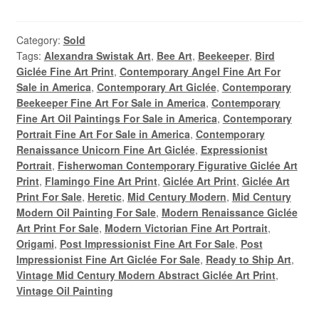
Category:
Sold
Tags:
Alexandra Swistak Art
,
Bee Art
,
Beekeeper
,
Bird
Giclée Fine Art Print
,
Contemporary Angel Fine Art For
Sale in America
,
Contemporary Art Giclée
,
Contemporary
Beekeeper Fine Art For Sale in America
,
Contemporary
Fine Art Oil Paintings For Sale in America
,
Contemporary
Portrait Fine Art For Sale in America
,
Contemporary
Renaissance Unicorn Fine Art Giclée
,
Expressionist
Portrait
,
Fisherwoman Contemporary Figurative Giclée Art
Print
,
Flamingo Fine Art Print
,
Giclée Art Print
,
Giclée Art
Print For Sale
,
Heretic
,
Mid Century Modern
,
Mid Century
Modern Oil Painting For Sale
,
Modern Renaissance Giclée
Art Print For Sale
,
Modern Victorian Fine Art Portrait
,
Origami
,
Post Impressionist Fine Art For Sale
,
Post
Impressionist Fine Art Giclée For Sale
,
Ready to Ship Art
,
Vintage Mid Century Modern Abstract Giclée Art Print
,
Vintage Oil Painting