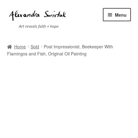
Skip
Skip
Menu
to
to
navigation
content
Home
Home
Sold
Post Impressionist, Beekeeper With
Flamingos and Fish, Original Oil Painting
Cart
Checkout
Contact
Exhibitions
Faq
My account