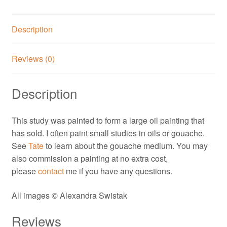
Description
Reviews (0)
Description
This study was painted to form a large oil painting that
has sold. I often paint small studies in oils or gouache.
See
Tate
to learn about the gouache medium. You may
also commission a painting at no extra cost,
please
contact
me if you have any questions.
All images © Alexandra Swistak
Reviews