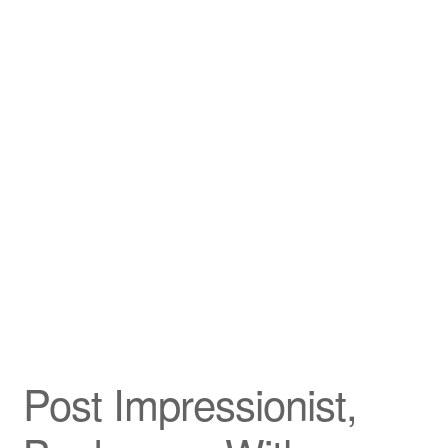
Privacy Policy
Refund and Returns Policy
Shipping
Shop
Terms of Service
Testimonials
Art-i-Facts
Post Impressionist,