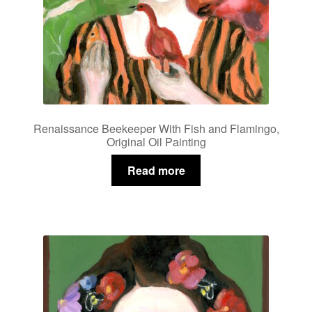
Renaissance Beekeeper With Fish and Flamingo,
Original Oil Painting
Read more