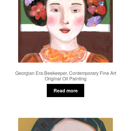
Georgian Era Beekeeper, Contemporary Fine Art
Original Oil Painting
Read more