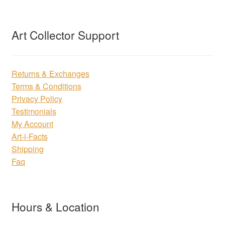
Art Collector Support
Returns & Exchanges
Terms & Conditions
Privacy Policy
Testimonials
My Account
Art-i-Facts
Shipping
Faq
Hours & Location