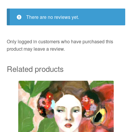
There are no reviews yet.
Only logged in customers who have purchased this
product may leave a review.
Related products