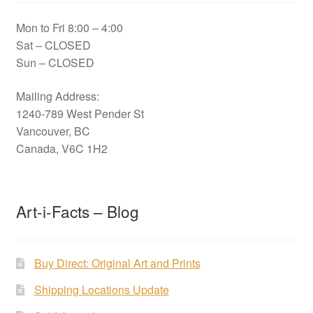
Mon to Fri 8:00 – 4:00
Sat – CLOSED
Sun – CLOSED
Mailing Address:
1240-789 West Pender St
Vancouver, BC
Canada, V6C 1H2
Art-i-Facts – Blog
Buy Direct: Original Art and Prints
Shipping Locations Update