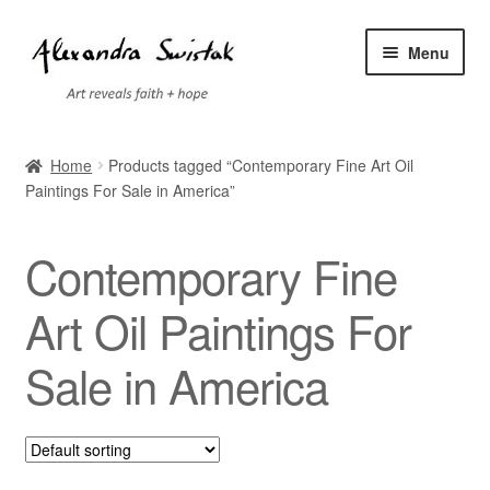
Skip
Skip
Menu
to
to
navigation
content
Home
Home
Products tagged “Contemporary Fine Art Oil
Paintings For Sale in America”
Cart
Checkout
Contemporary Fine
Contact
Art Oil Paintings For
Sale in America
Exhibitions
Faq
My account