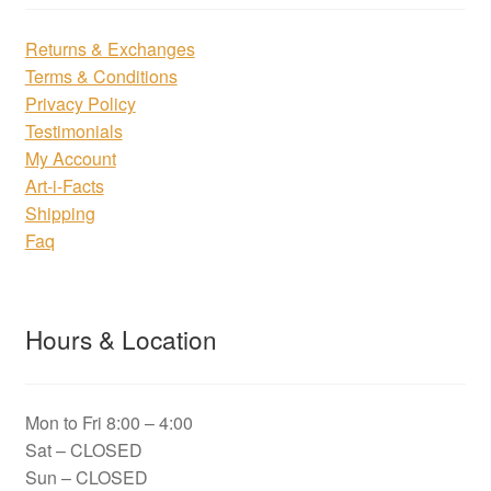
Returns & Exchanges
Terms & Conditions
Privacy Policy
Testimonials
My Account
Art-i-Facts
Shipping
Faq
Hours & Location
Mon to Fri 8:00 – 4:00
Sat – CLOSED
Sun – CLOSED