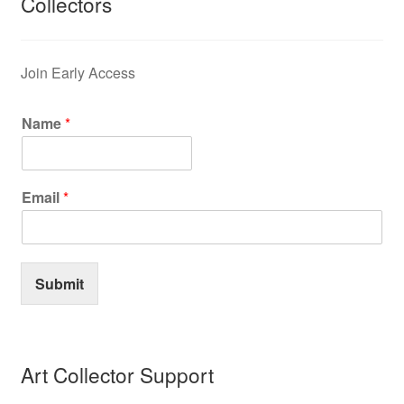
Collectors
Join Early Access
Name
*
Email
*
Submit
Art Collector Support