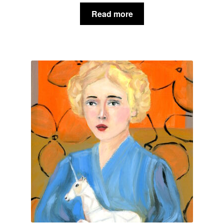
Read more