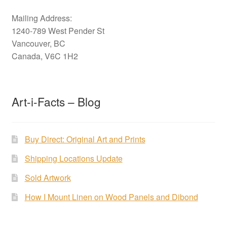
Mailing Address:
1240-789 West Pender St
Vancouver, BC
Canada, V6C 1H2
Art-i-Facts – Blog
Buy Direct: Original Art and Prints
Shipping Locations Update
Sold Artwork
How I Mount Linen on Wood Panels and Dibond