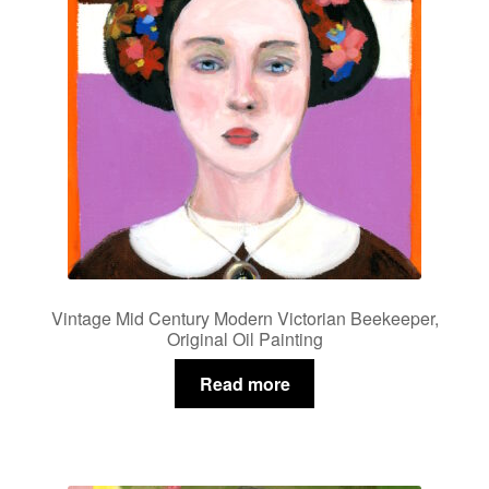
Vintage Mid Century Modern Victorian Beekeeper,
Original Oil Painting
Read more