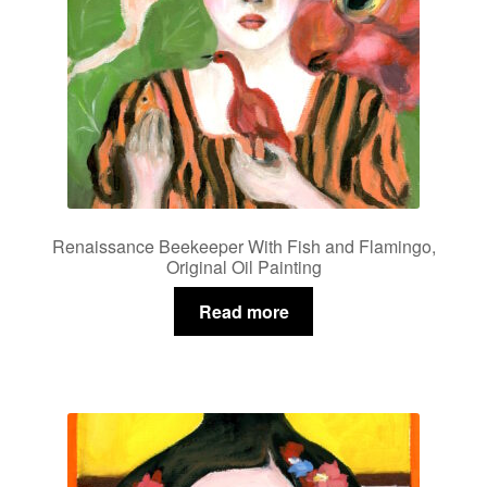
Renaissance Beekeeper With Fish and Flamingo,
Original Oil Painting
Read more