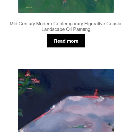
Mid Century Modern Contemporary Figurative Coastal
Landscape Oil Painting
Read more