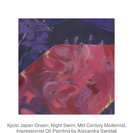
Kyoto Japan Onsen, Night Swim, Mid Century Modernist,
Impressionist Oil Painting by Alexandra Swistak