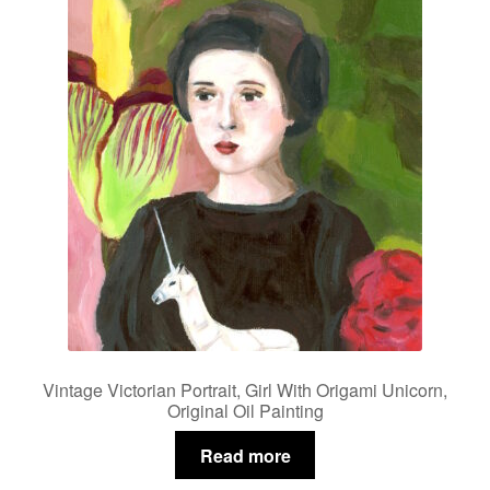
Vintage Victorian Portrait, Girl With Origami Unicorn,
Original Oil Painting
Read more