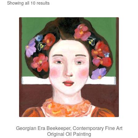
Showing all 10 results
Privacy Policy
Refund and Returns Policy
Shipping
Shop
Terms of Service
Testimonials
Art-i-Facts
Georgian Era Beekeeper, Contemporary Fine Art
Original Oil Painting