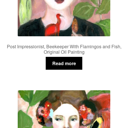
Post Impressionist, Beekeeper With Flamingos and Fish,
Original Oil Painting
Read more