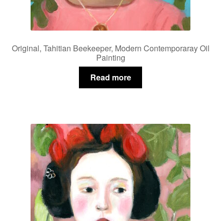
Original, Tahitian Beekeeper, Modern Contemporaray Oil
Painting
Read more