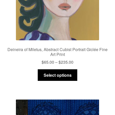
Deineira of Miletus, Abstract Cubist Portrait Giclée Fine
Art Print
Price
$
65.00
–
$
235.00
range:
This
$65.00
Select options
product
through
has
$235.00
multiple
variants.
The
options