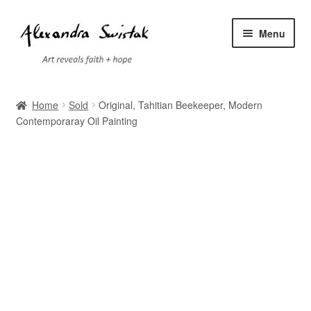
Skip
Skip
Menu
to
to
navigation
content
Home
Home
Sold
Original, Tahitian Beekeeper, Modern
Contemporaray Oil Painting
Cart
Checkout
Contact
Exhibitions
Faq
My account