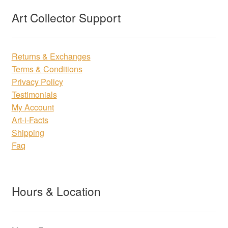
Art Collector Support
Returns & Exchanges
Terms & Conditions
Privacy Policy
Testimonials
My Account
Art-i-Facts
Shipping
Faq
Hours & Location