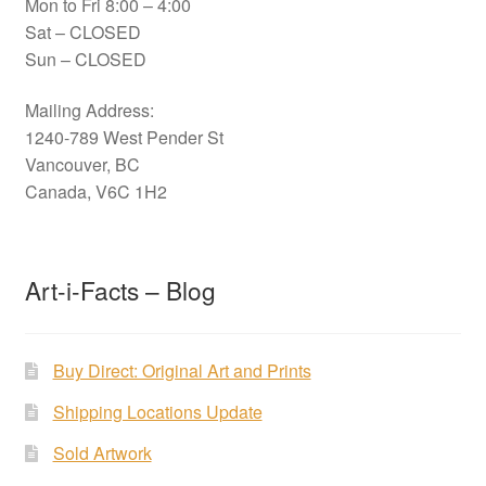
Mon to Fri 8:00 – 4:00
Sat – CLOSED
Sun – CLOSED
Mailing Address:
1240-789 West Pender St
Vancouver, BC
Canada, V6C 1H2
Art-i-Facts – Blog
Buy Direct: Original Art and Prints
Shipping Locations Update
Sold Artwork