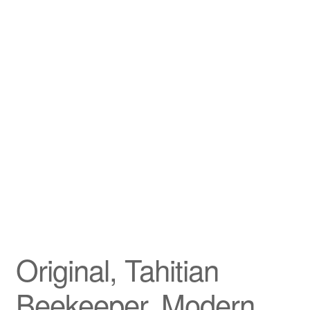
Privacy Policy
Refund and Returns Policy
Shipping
Shop
Terms of Service
Testimonials
Art-i-Facts
Original, Tahitian
Beekeeper, Modern