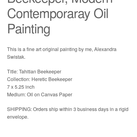
Contemporaray Oil
Painting
This is a fine art original painting by me, Alexandra
Swistak.
Title: Tahitian Beekeeper
Collection: Heretic Beekeeper
7 x 5.25 inch
Medium: Oil on Canvas Paper
SHIPPING: Orders ship within 3 business days in a rigid
envelope.