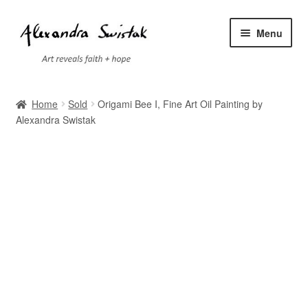
Skip
Skip
Menu
to
to
navigation
content
Home
Home
Sold
Origami Bee I, Fine Art Oil Painting by
Alexandra Swistak
Cart
Checkout
Contact
Exhibitions
Faq
My account