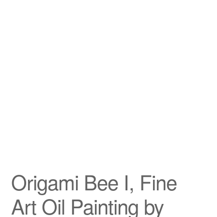
Privacy Policy
Refund and Returns Policy
Shipping
Shop
Terms of Service
Testimonials
Origami Bee I, Fine
Art-i-Facts
Art Oil Painting by