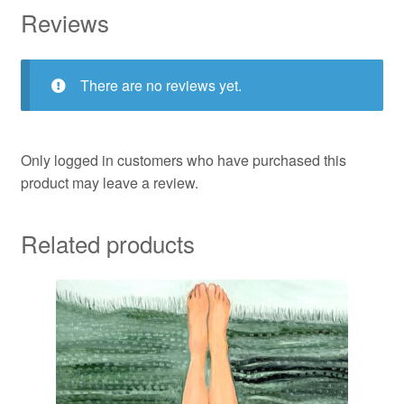
Reviews
There are no reviews yet.
Only logged in customers who have purchased this
product may leave a review.
Related products