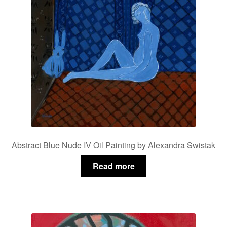
Abstract Blue Nude IV Oil Painting by Alexandra Swistak
Read more