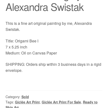
Alexandra Swistak
This is a fine art original painting by me, Alexandra
Swistak.
Title: Origami Bee I
7 x 5.25 inch
Medium: Oil on Canvas Paper
SHIPPING: Orders ship within 3 business days in a rigid
envelope.
Category:
Sold
Tags:
Giclée Art Print
,
Giclée Art Print For Sale
,
Ready to
Ship Art