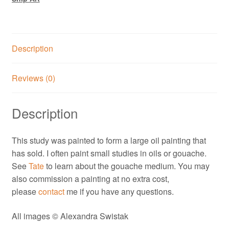
Description
Reviews (0)
Description
This study was painted to form a large oil painting that
has sold. I often paint small studies in oils or gouache.
See
Tate
to learn about the gouache medium. You may
also commission a painting at no extra cost,
please
contact
me if you have any questions.
All images © Alexandra Swistak