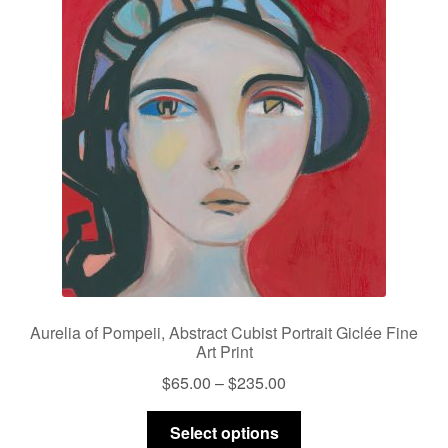
Aurelia of Pompeii, Abstract Cubist Portrait Giclée Fine
Art Print
Price
$
65.00
–
$
235.00
range:
This
$65.00
Select options
product