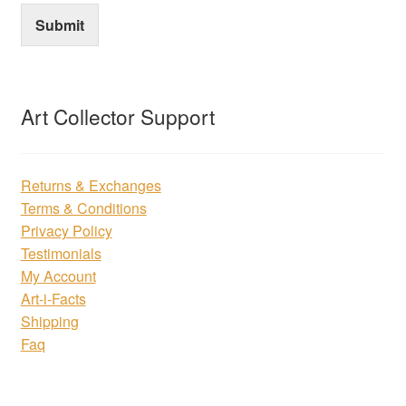
Submit
Art Collector Support
Returns & Exchanges
Terms & Conditions
Privacy Policy
Testimonials
My Account
Art-i-Facts
Shipping
Faq