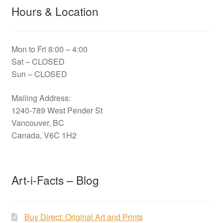
Hours & Location
Mon to Fri 8:00 – 4:00
Sat – CLOSED
Sun – CLOSED
Mailing Address:
1240-789 West Pender St
Vancouver, BC
Canada, V6C 1H2
Art-i-Facts – Blog
Buy Direct: Original Art and Prints