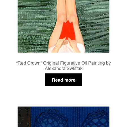
“Red Crown” Original Figurative Oil Painting by
Alexandra Swistak
Read more