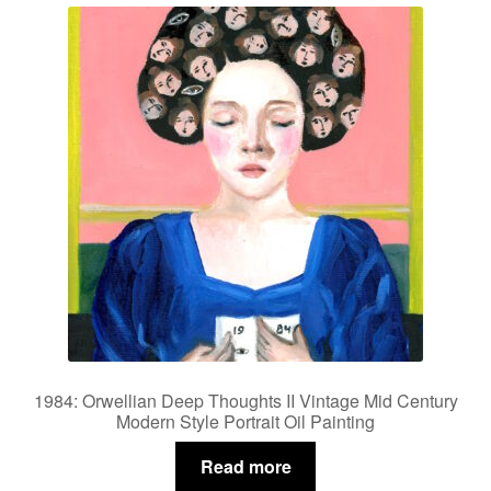
Privacy Policy
Refund and Returns Policy
Shipping
Shop
Terms of Service
Testimonials
Art-i-Facts
1984: Orwellian Deep Thoughts II Vintage Mid Century
Modern Style Portrait Oil Painting
Read more