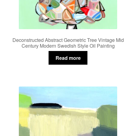
Deconstructed Abstract Geometric Tree Vintage Mid
Century Modern Swedish Style Oil Painting
Read more