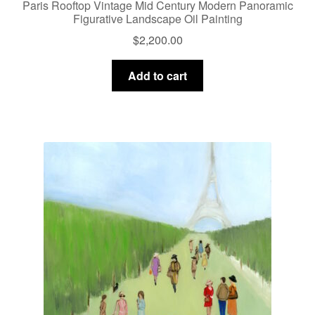
Paris Rooftop Vintage Mid Century Modern Panoramic
Figurative Landscape Oil Painting
$
2,200.00
Add to cart