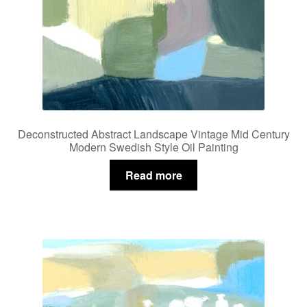
Deconstructed Abstract Landscape Vintage Mid Century
Modern Swedish Style Oil Painting
Read more