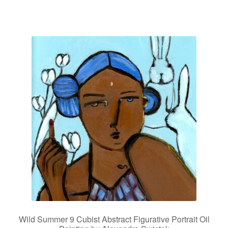
Wild Summer 9 Cubist Abstract Figurative Portrait Oil