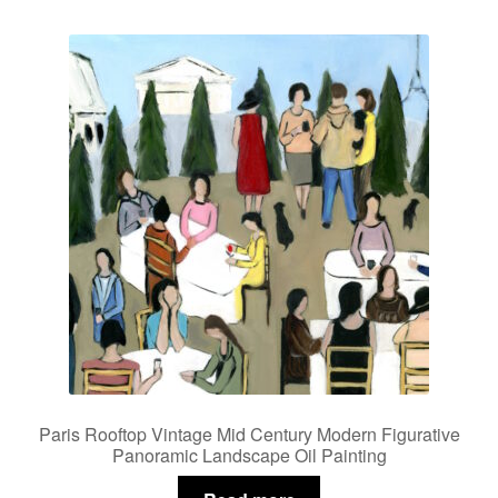
Paris Rooftop Vintage Mid Century Modern Figurative
Panoramic Landscape Oil Painting