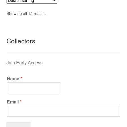
Showing all 12 results
Collectors
Join Early Access
Name
*
Email
*