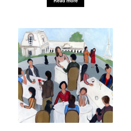
Read more