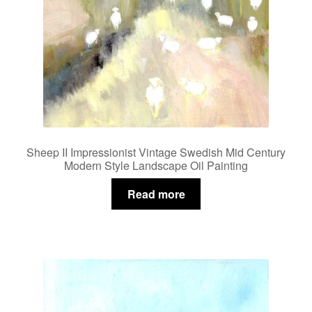
Sheep II Impressionist Vintage Swedish Mid Century
Modern Style Landscape Oil Painting
Read more