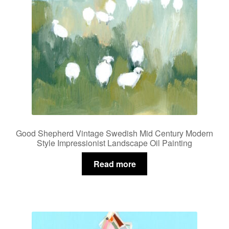
Good Shepherd Vintage Swedish Mid Century Modern
Style Impressionist Landscape Oil Painting
Read more