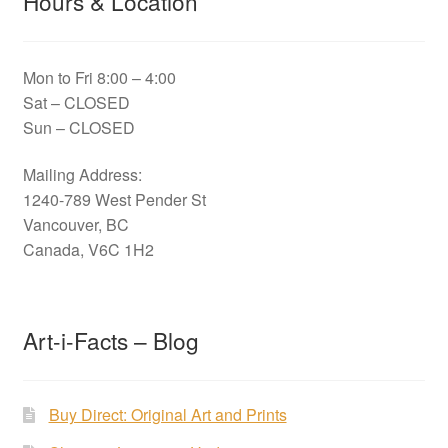
Hours & Location
Mon to Fri 8:00 – 4:00
Sat – CLOSED
Sun – CLOSED
Mailing Address:
1240-789 West Pender St
Vancouver, BC
Canada, V6C 1H2
Art-i-Facts – Blog
Buy Direct: Original Art and Prints