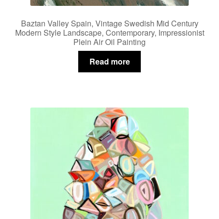
Baztan Valley Spain, Vintage Swedish Mid Century
Modern Style Landscape, Contemporary, Impressionist
Plein Air Oil Painting
Read more