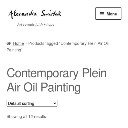
Skip
Skip
Menu
to
to
navigation
content
Home
Home
Products tagged “Contemporary Plein Air Oil
Painting”
Cart
Checkout
Contemporary Plein
Contact
Air Oil Painting
Exhibitions
Faq
Showing all 12 results
My account