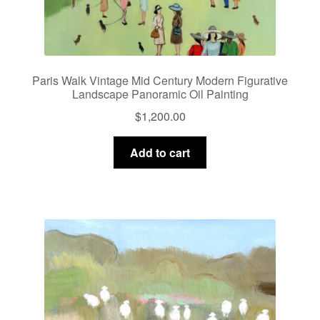
Paris Walk Vintage Mid Century Modern Figurative
Landscape Panoramic Oil Painting
$
1,200.00
Add to cart