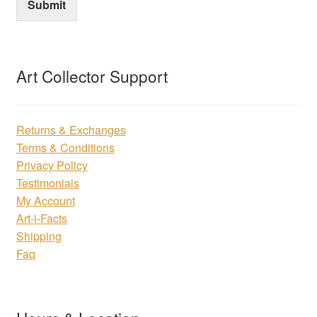
Submit
Art Collector Support
Returns & Exchanges
Terms & Conditions
Privacy Policy
Testimonials
My Account
Art-i-Facts
Shipping
Faq