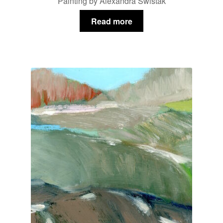
Painting by Alexandra Swistak
Read more