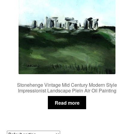
Stonehenge Vintage Mid Century Modern Style
Impressionist Landscape Plein Air Oil Painting
Read more