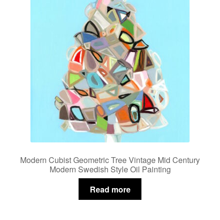
Modern Cubist Geometric Tree Vintage Mid Century
Modern Swedish Style Oil Painting
Read more