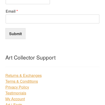
Email
*
Submit
Art Collector Support
Returns & Exchanges
Terms & Conditions
Privacy Policy
Testimonials
My Account
Art-i-Facts