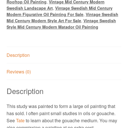
Rooftop Oil Painting
,
Vintage Mid Century Modern
Swedish Landscape Art
,
Vintage Swedish Mid Century
Modern Figurative Oil Painting For Sale
,
Vintage Swedish
Mid Century Modern Style Art For Sale
,
Vintage Swedish
Style Mid Century Modern Matador Oil Painting
Description
Reviews (0)
Description
This study was painted to form a large oil painting that
has sold. I often paint small studies in oils or gouache.
See
Tate
to learn about the gouache medium. You may
also commission a painting at no extra cost,