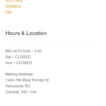
Shipping
Faq
Hours & Location
Mon to Fri 8:00 – 4:00
Sat – CLOSED
Sun – CLOSED
Mailing Address:
1240-789 West Pender St
Vancouver, BC
Canada, V6C 1H2