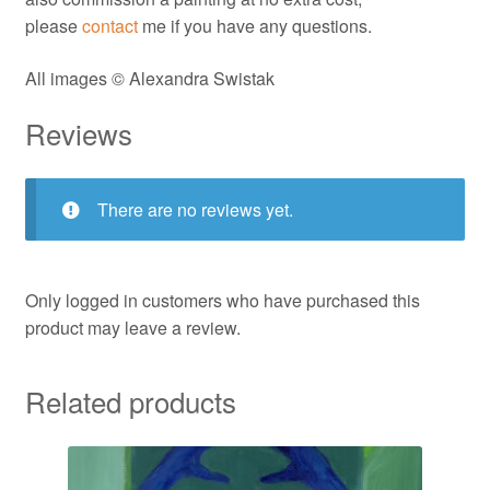
please
contact
me if you have any questions.
All images © Alexandra Swistak
Reviews
There are no reviews yet.
Only logged in customers who have purchased this
product may leave a review.
Related products