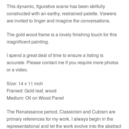
This dynamic, figurative scene has been skilfully
constructed with an earthy, restrained palette. Viewers
are invited to linger and imagine the conversations.
The gold wood frame is a lovely finishing touch for this
magnificent painting.
I spend a great deal of time to ensure a listing is
accurate. Please contact me if you require more photos
or a video.
Size: 14 x 11 inch
Framed: Gold leaf, wood
Medium: Oil on Wood Panel
The Renaissance period, Classicism and Cubism are
primary references for my work. I always begin in the
representational and let the work evolve into the abstract