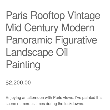
Paris Rooftop Vintage
Mid Century Modern
Panoramic Figurative
Landscape Oil
Painting
$
2,200.00
Enjoying an afternoon with Paris views. I’ve painted this
scene numerous times during the lockdowns.