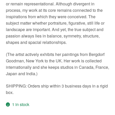
or remain representational. Although divergent in
process, my work at its core remains connected to the
inspirations from which they were conceived. The
subject matter whether portraiture, figurative, still life or
landscape are important. And yet, the true subject and
passion always lies in balance, symmetry, structure,
shapes and spacial relationships.
(The artist actively exhibits her paintings from Bergdorf
Goodman, New York to the UK. Her work is collected
internationally and she keeps studios in Canada, France,
Japan and India.)
SHIPPING: Orders ship within 3 business days in a rigid
box.
1 in stock