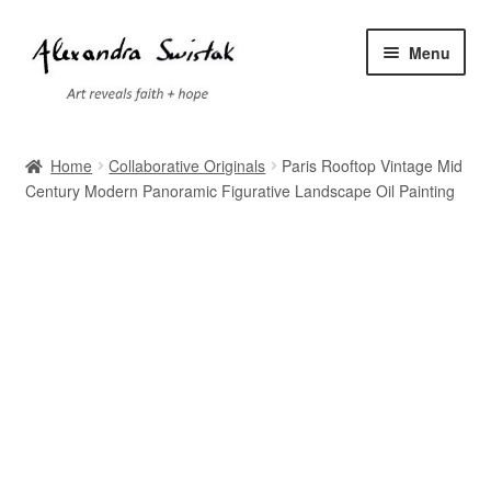
Skip
Skip
Menu
to
to
navigation
content
Home
Home
Collaborative Originals
Paris Rooftop Vintage Mid
Century Modern Panoramic Figurative Landscape Oil Painting
Cart
Checkout
Contact
Exhibitions
Faq
My account