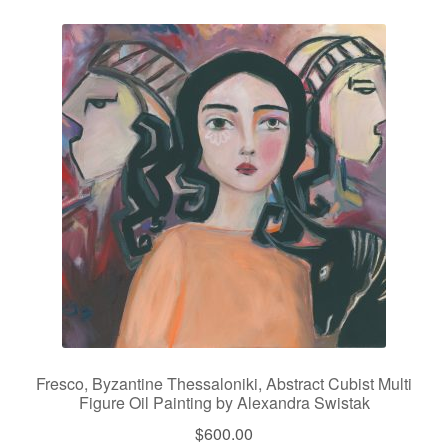
Fresco, Byzantine Thessaloniki, Abstract Cubist Multi
Figure Oil Painting by Alexandra Swistak
$
600.00