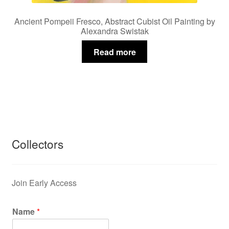
Ancient Pompeii Fresco, Abstract Cubist Oil Painting by
Alexandra Swistak
Read more
Collectors
Join Early Access
Name
*