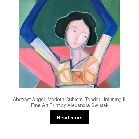
Abstract Angel, Modern Cubism, Tender Unfurling II,
Fine Art Print by Alexandra Swistak
Read more