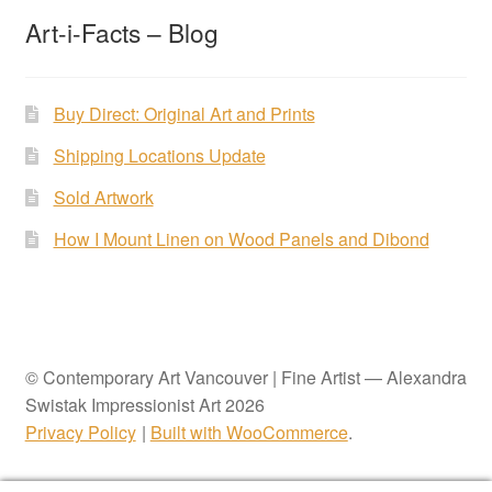
Art-i-Facts – Blog
Buy Direct: Original Art and Prints
Shipping Locations Update
Sold Artwork
How I Mount Linen on Wood Panels and Dibond
© Contemporary Art Vancouver | Fine Artist — Alexandra
Swistak Impressionist Art 2026
Privacy Policy
Built with WooCommerce
.