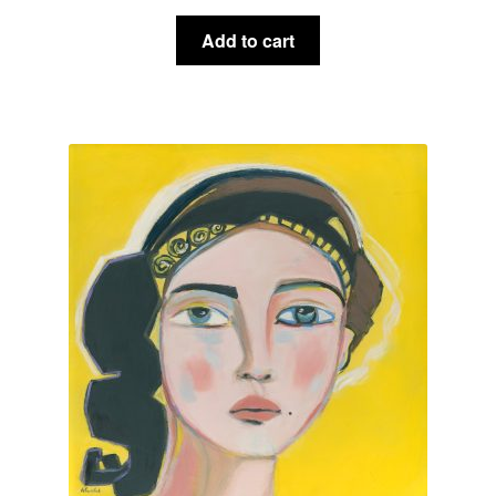
Add to cart