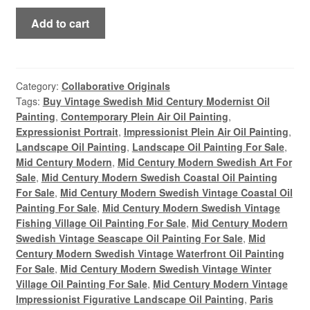
Paris
Add to cart
Rooftop
Vintage
Mid
Century
Category:
Collaborative Originals
Tags:
Buy Vintage Swedish Mid Century Modernist Oil
Modern
Painting
,
Contemporary Plein Air Oil Painting
,
Panoramic
Expressionist Portrait
,
Impressionist Plein Air Oil Painting
,
Figurative
Landscape Oil Painting
,
Landscape Oil Painting For Sale
,
Landscape
Mid Century Modern
,
Mid Century Modern Swedish Art For
Oil
Sale
,
Mid Century Modern Swedish Coastal Oil Painting
Painting
For Sale
,
Mid Century Modern Swedish Vintage Coastal Oil
quantity
Painting For Sale
,
Mid Century Modern Swedish Vintage
Fishing Village Oil Painting For Sale
,
Mid Century Modern
Swedish Vintage Seascape Oil Painting For Sale
,
Mid
Century Modern Swedish Vintage Waterfront Oil Painting
For Sale
,
Mid Century Modern Swedish Vintage Winter
Village Oil Painting For Sale
,
Mid Century Modern Vintage
Impressionist Figurative Landscape Oil Painting
,
Paris