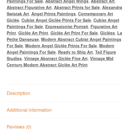
Paintings For Sale
,
Abstract Angel Wings
,
Abstract Art
,
Abstract Figurative Art
,
Abstract Prints for Sale
,
Alexandra
Swistak Art
,
Angel Prints Paintings
,
Contemporary Art
Giclée
,
Cubist Angel Giclée Prints For Sale
,
Cubist Angel
Paintings For Sale
,
Expressionist Portrait
,
Figurative Art
Print
,
Giclée Art Print
,
Giclée Art Print For Sale
,
Giclées
,
La
Petite Danseuse
,
Modern Abstract Cubist Angel Paintings
For Sale
,
Modern Angel Giclée Prints For Sale
,
Modern
Angel Paintings For Sale
,
Ready to Ship Art
,
Teil Figure
Studies
,
Vintage Abstract Giclée Fine Art
,
Vintage Mid
Century Modern Abstract Giclée Art Print
Description
Additional information
Reviews (0)