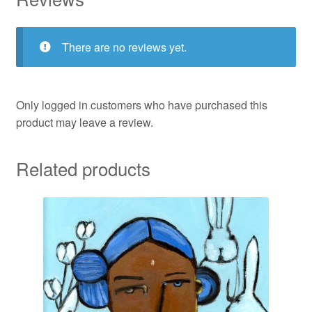
There are no reviews yet.
Only logged in customers who have purchased this
product may leave a review.
Related products