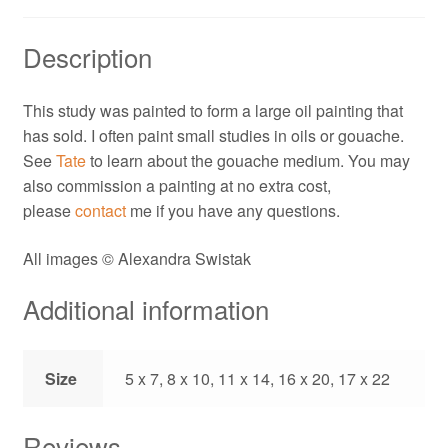
Description
This study was painted to form a large oil painting that
has sold. I often paint small studies in oils or gouache.
See
Tate
to learn about the gouache medium. You may
also commission a painting at no extra cost,
please
contact
me if you have any questions.
All images © Alexandra Swistak
Additional information
Size
5 x 7, 8 x 10, 11 x 14, 16 x 20, 17 x 22
Reviews