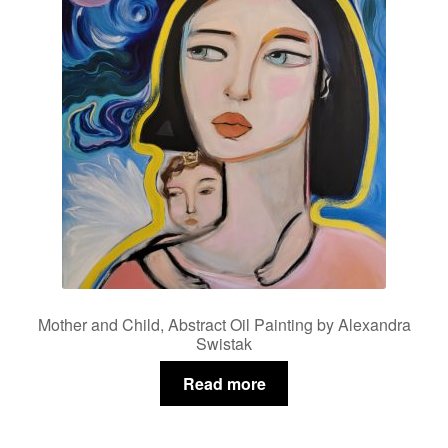
Mother and Child, Abstract Oil Painting by Alexandra
Swistak
Read more