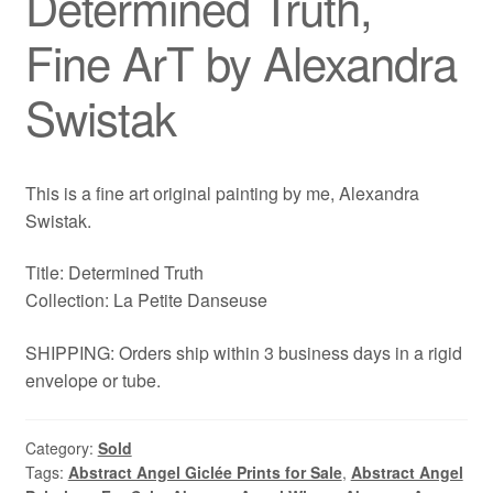
Determined Truth,
Fine ArT by Alexandra
Swistak
This is a fine art original painting by me, Alexandra
Swistak.
Title: Determined Truth
Collection: La Petite Danseuse
SHIPPING: Orders ship within 3 business days in a rigid
envelope or tube.
Category:
Sold
Tags:
Abstract Angel Giclée Prints for Sale
,
Abstract Angel