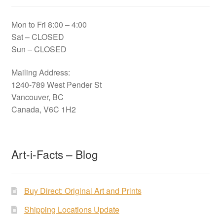
Mon to Fri 8:00 – 4:00
Sat – CLOSED
Sun – CLOSED
Mailing Address:
1240-789 West Pender St
Vancouver, BC
Canada, V6C 1H2
Art-i-Facts – Blog
Buy Direct: Original Art and Prints
Shipping Locations Update