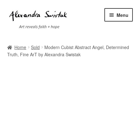
Skip
Skip
Menu
to
to
navigation
content
Home
Home
Sold
Modern Cubist Abstract Angel, Determined
Truth, Fine ArT by Alexandra Swistak
Cart
Checkout
Contact
Exhibitions
Faq
My account