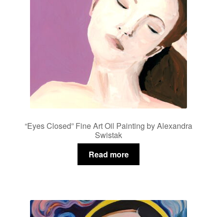
“Eyes Closed” Fine Art Oil Painting by Alexandra
Swistak
Read more