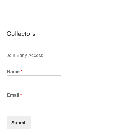
Collectors
Join Early Access
Name
*
Email
*
Submit