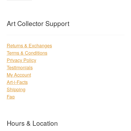
Art Collector Support
Returns & Exchanges
Terms & Conditions
Privacy Policy
Testimonials
My Account
Art-i-Facts
Shipping
Faq
Hours & Location