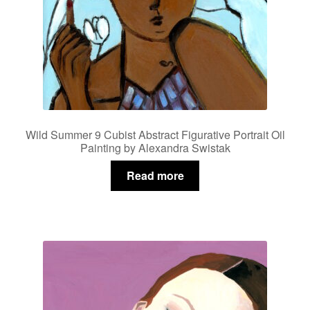
Wild Summer 9 Cubist Abstract Figurative Portrait Oil
Painting by Alexandra Swistak
Read more