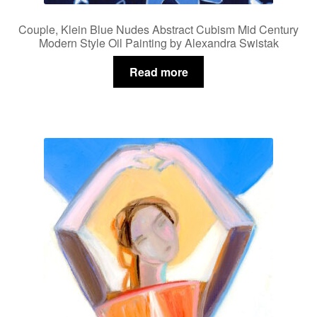
Couple, Klein Blue Nudes Abstract Cubism Mid Century
Modern Style Oil Painting by Alexandra Swistak
Read more