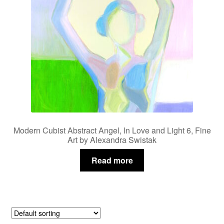
Modern Cubist Abstract Angel, In Love and Light 6, Fine
Art by Alexandra Swistak
Read more