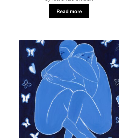
Read more