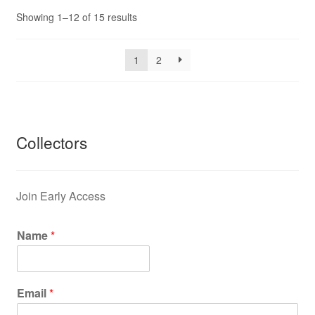
Showing 1–12 of 15 results
1
2
Collectors
Join Early Access
Name
*
Email
*