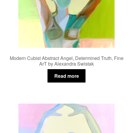
Modern Cubist Abstract Angel, Determined Truth, Fine
ArT by Alexandra Swistak
Read more