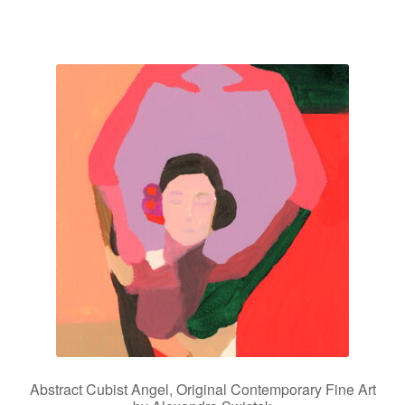
Abstract Cubist Angel, Original Contemporary Fine Art