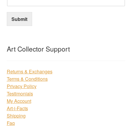
Submit
Art Collector Support
Returns & Exchanges
Terms & Conditions
Privacy Policy
Testimonials
My Account
Art-i-Facts
Shipping
Faq