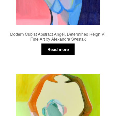
Modern Cubist Abstract Angel, Determined Reign VI,
Fine Art by Alexandra Swistak
Read more