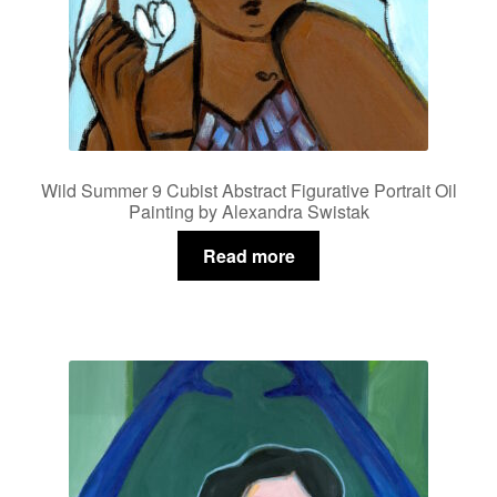
Wild Summer 9 Cubist Abstract Figurative Portrait Oil
Painting by Alexandra Swistak
Read more