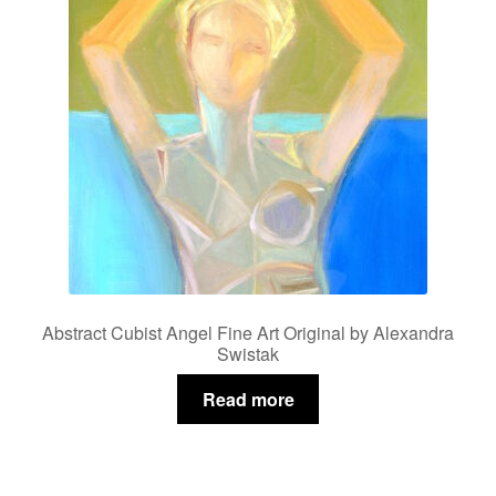
Abstract Cubist Angel Fine Art Original by Alexandra
Swistak
Read more