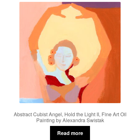
Abstract Cubist Angel, Hold the Light II, Fine Art Oil
Painting by Alexandra Swistak
Read more