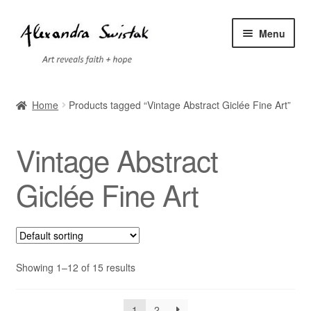
Skip
Skip
Menu
to
to
navigation
content
Home
Home
Products tagged “Vintage Abstract Giclée Fine Art”
Cart
Vintage Abstract
Checkout
Giclée Fine Art
Contact
Exhibitions
Showing 1–12 of 15 results
Faq
My account
1
2