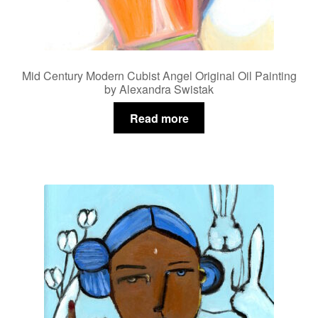
Mid Century Modern Cubist Angel Original Oil Painting
by Alexandra Swistak
Read more