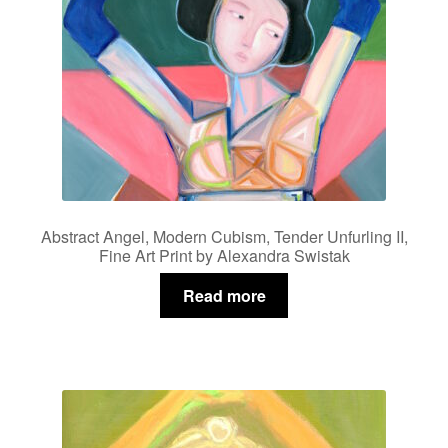
Abstract Angel, Modern Cubism, Tender Unfurling II,
Fine Art Print by Alexandra Swistak
Read more