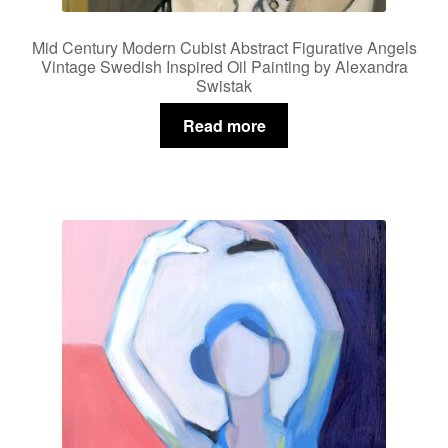
Mid Century Modern Cubist Abstract Figurative Angels
Vintage Swedish Inspired Oil Painting by Alexandra
Swistak
Read more