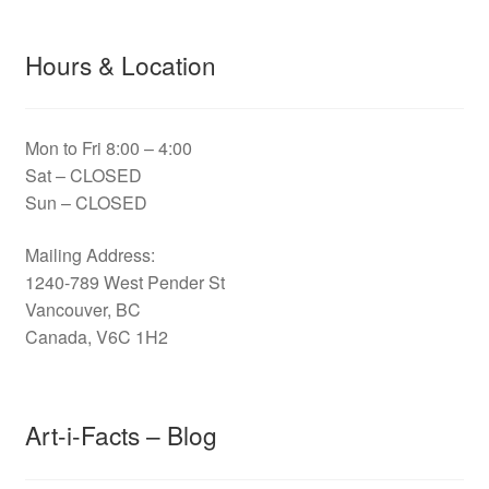
Hours & Location
Mon to Fri 8:00 – 4:00
Sat – CLOSED
Sun – CLOSED
Mailing Address:
1240-789 West Pender St
Vancouver, BC
Canada, V6C 1H2
Art-i-Facts – Blog