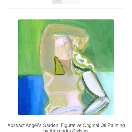
Privacy Policy
Refund and Returns Policy
Shipping
Shop
Terms of Service
Testimonials
Art-i-Facts
Abstract Angel’s Garden, Figurative Original Oil Painting
by Alexandra Swistak