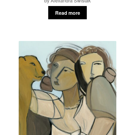
by Alexandra Swistak
Read more