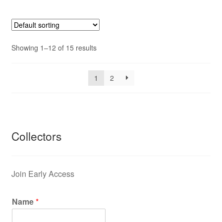
Showing 1–12 of 15 results
1
2
Collectors
Join Early Access
Name
*