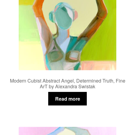
Modern Cubist Abstract Angel, Determined Truth, Fine
ArT by Alexandra Swistak
Read more