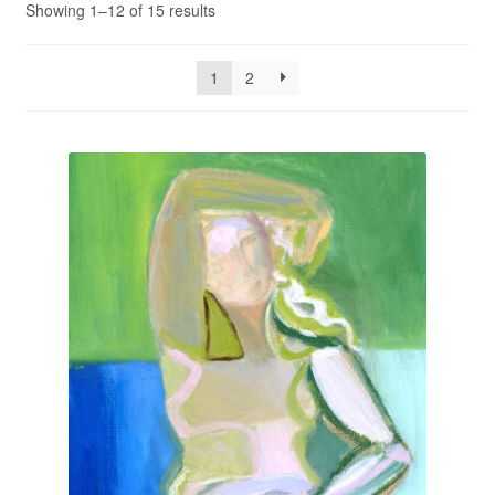
Showing 1–12 of 15 results
Privacy Policy
1
2
Refund and Returns Policy
Shipping
Shop
Terms of Service
Testimonials
Art-i-Facts