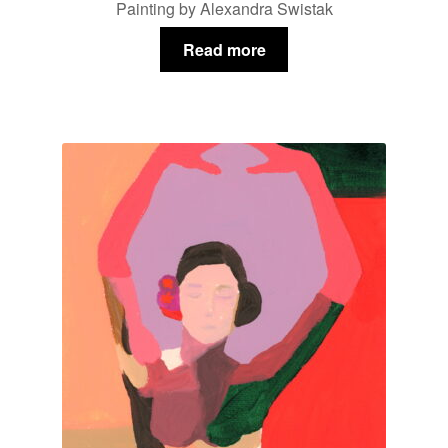
Painting by Alexandra Swistak
Read more