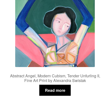
Abstract Angel, Modern Cubism, Tender Unfurling II,
Fine Art Print by Alexandra Swistak
Read more