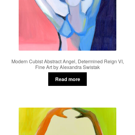
Modern Cubist Abstract Angel, Determined Reign VI,
Fine Art by Alexandra Swistak
Read more