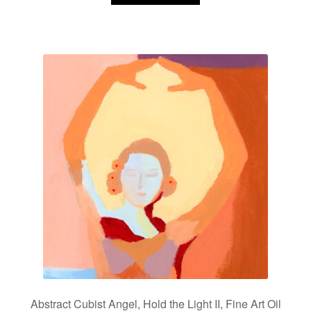
Abstract Cubist Angel, Hold the Light II, Fine Art Oil