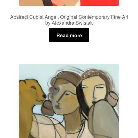
Abstract Cubist Angel, Original Contemporary Fine Art
by Alexandra Swistak
Read more