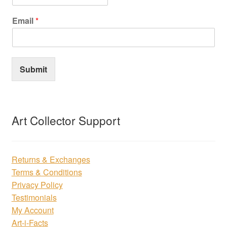
Email
*
Submit
Art Collector Support
Returns & Exchanges
Terms & Conditions
Privacy Policy
Testimonials
My Account
Art-i-Facts