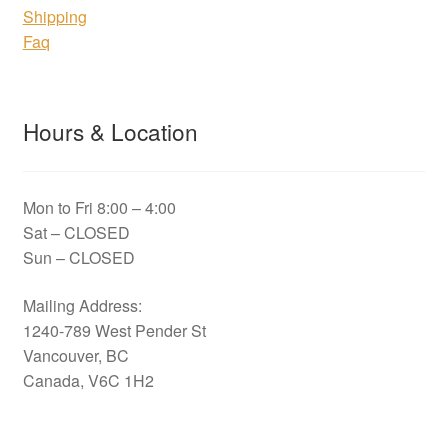
Shipping
Faq
Hours & Location
Mon to Fri 8:00 – 4:00
Sat – CLOSED
Sun – CLOSED
Mailing Address:
1240-789 West Pender St
Vancouver, BC
Canada, V6C 1H2