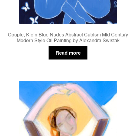
Couple, Klein Blue Nudes Abstract Cubism Mid Century
Modern Style Oil Painting by Alexandra Swistak
Read more