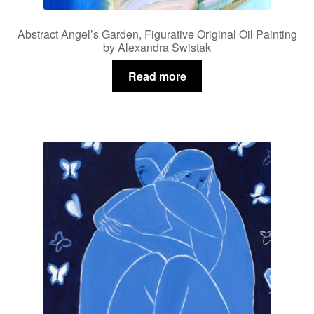
Abstract Angel’s Garden, Figurative Original Oil Painting
by Alexandra Swistak
Read more