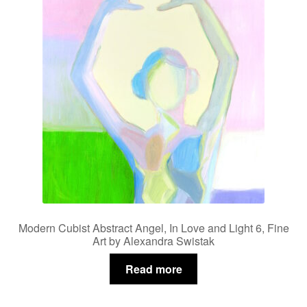
Modern Cubist Abstract Angel, In Love and Light 6, Fine
Art by Alexandra Swistak
Read more