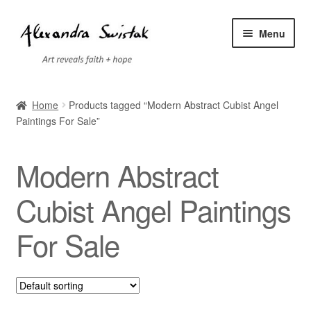
Skip
Skip
Menu
to
to
navigation
content
Home
Home
Products tagged “Modern Abstract Cubist Angel
Paintings For Sale”
Cart
Checkout
Modern Abstract
Contact
Cubist Angel Paintings
For Sale
Exhibitions
Faq
My account