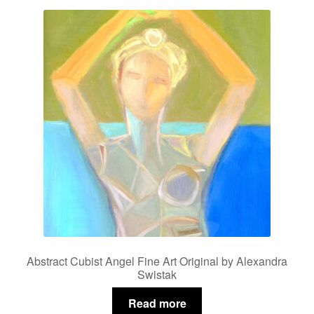
Abstract Cubist Angel Fine Art Original by Alexandra
Swistak
Read more