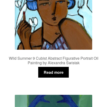
Wild Summer 9 Cubist Abstract Figurative Portrait Oil
Painting by Alexandra Swistak
Read more