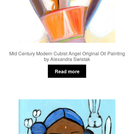
Mid Century Modern Cubist Angel Original Oil Painting
by Alexandra Swistak
Read more