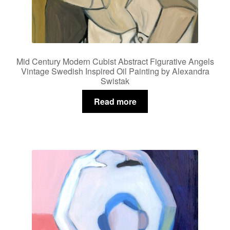
Mid Century Modern Cubist Abstract Figurative Angels
Vintage Swedish Inspired Oil Painting by Alexandra
Swistak
Read more