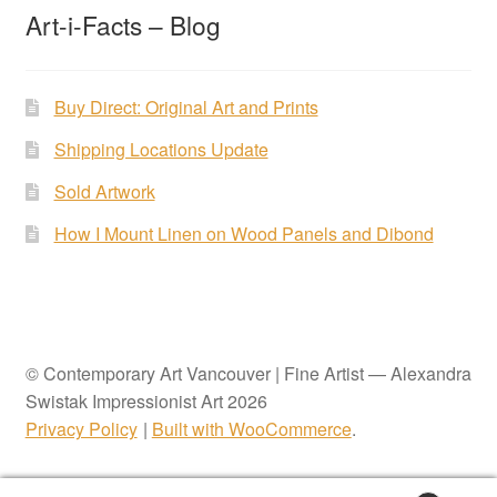
Art-i-Facts – Blog
Buy Direct: Original Art and Prints
Shipping Locations Update
Sold Artwork
How I Mount Linen on Wood Panels and Dibond
© Contemporary Art Vancouver | Fine Artist — Alexandra
Swistak Impressionist Art 2026
Privacy Policy
Built with WooCommerce
.