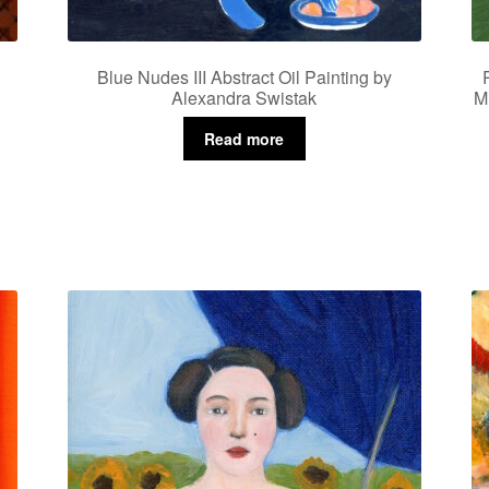
Blue Nudes III Abstract Oil Painting by
Alexandra Swistak
M
Read more