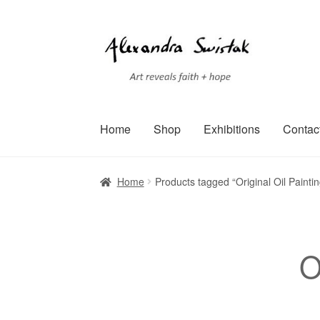
Skip
Skip
to
to
navigation
content
Home
Shop
Exhibitions
Contac
Home
Cart
Checkout
Contact
Exhibitions
Faq
Home
Products tagged “Original Oil Painti
Terms of Service
Testimonials
Art-i-Facts
O