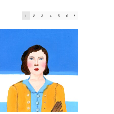
1
2
3
4
5
6