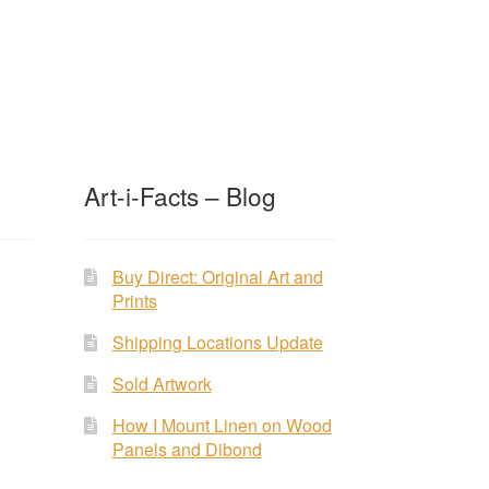
Art-i-Facts – Blog
Buy Direct: Original Art and
Prints
Shipping Locations Update
Sold Artwork
How I Mount Linen on Wood
Panels and Dibond