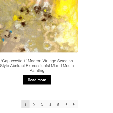
‘Capuccetta 1’ Modern Vintage Swedish
Style Abstract Expressionist Mixed Media
Painting
Read more
1
2
3
4
5
6