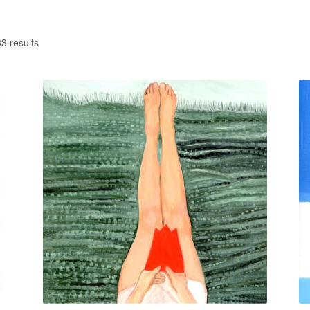
3 results