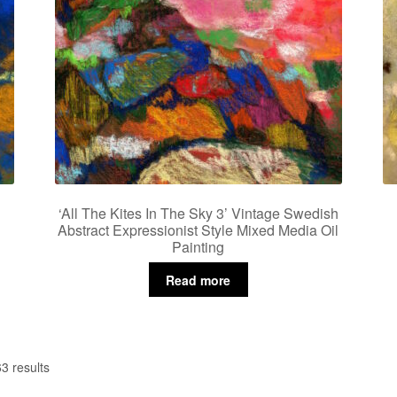
‘All The Kites In The Sky 3’ Vintage Swedish
Abstract Expressionist Style Mixed Media Oil
Painting
Read more
3 results