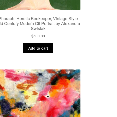
Pharaoh, Heretic Beekeeper, Vintage Style
id Century Modern Oil Portrait by Alexandra
Swistak
$
500.00
Add to cart