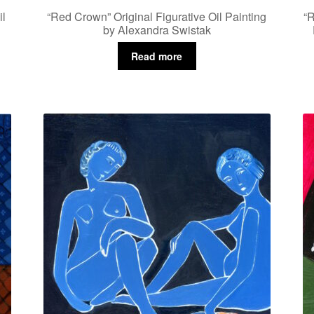
il
“Red Crown” Original Figurative Oil Painting
“R
by Alexandra Swistak
Read more