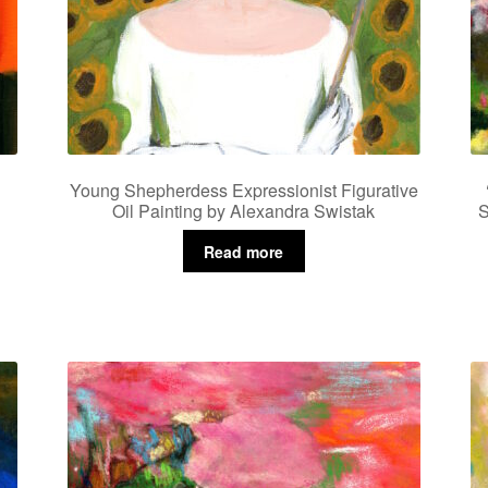
Young Shepherdess Expressionist Figurative
Oil Painting by Alexandra Swistak
S
Read more