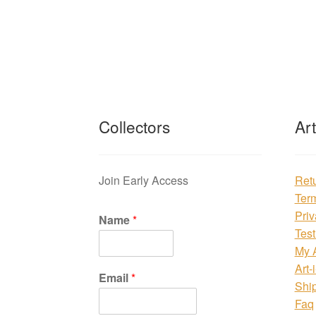
Collectors
Ar
Join Early Access
Ret
Ter
Priv
Name
*
Test
My 
Art-
Email
*
Shi
Faq