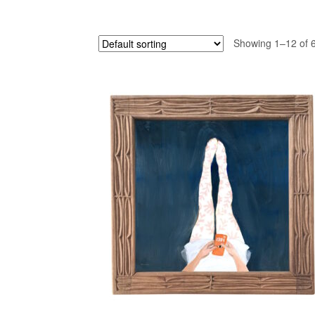
Showing 1–12 of 6