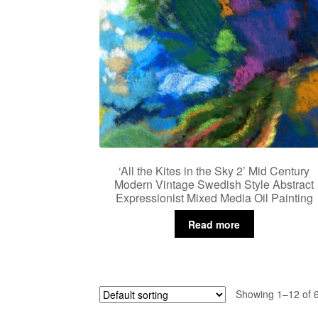
‘All the Kites in the Sky 2’ Mid Century
Modern Vintage Swedish Style Abstract
Expressionist Mixed Media Oil Painting
Read more
Showing 1–12 of 6