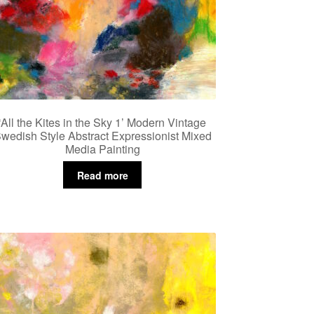
‘All the Kites in the Sky 1’ Modern Vintage
wedish Style Abstract Expressionist Mixed
Media Painting
Read more