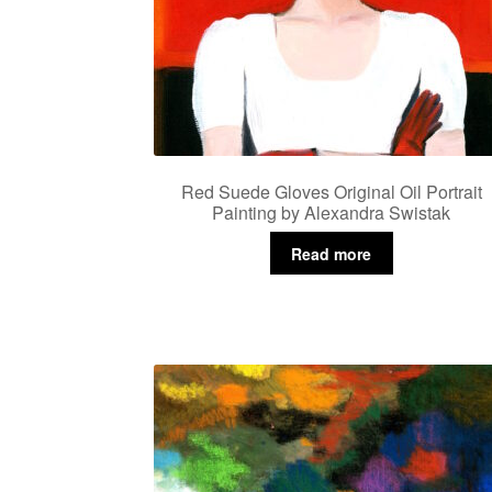
Red Suede Gloves Original Oil Portrait
Painting by Alexandra Swistak
Read more