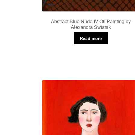
Abstract Blue Nude IV Oil Painting by
Alexandra Swistak
Read more