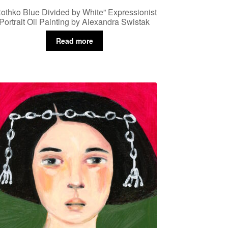
othko Blue Divided by White” Expressionist
Portrait Oil Painting by Alexandra Swistak
Read more