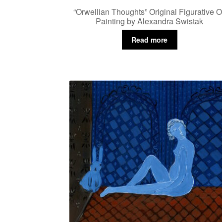
“Orwellian Thoughts” Original Figurative O
Painting by Alexandra Swistak
Read more