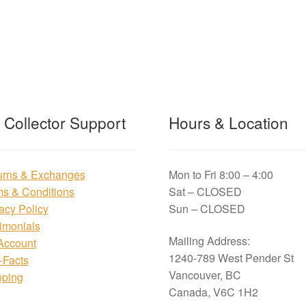
t Collector Support
Hours & Location
urns & Exchanges
Mon to Fri 8:00 – 4:00
ms & Conditions
Sat – CLOSED
acy Policy
Sun – CLOSED
imonials
Mailing Address:
Account
1240-789 West Pender St
i-Facts
Vancouver, BC
pping
Canada, V6C 1H2