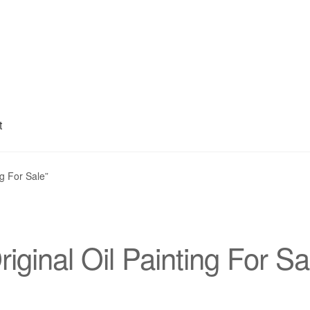
t
My account
Privacy Policy
Refund and Returns Policy
Shipping
S
ng For Sale”
riginal Oil Painting For Sa