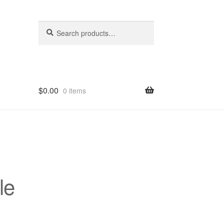
Search
Search
for:
$
0.00
0 items
hop
le