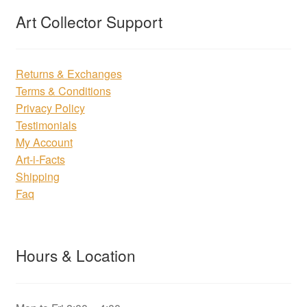
Art Collector Support
Returns & Exchanges
Terms & Conditions
Privacy Policy
Testimonials
My Account
Art-i-Facts
Shipping
Faq
Hours & Location