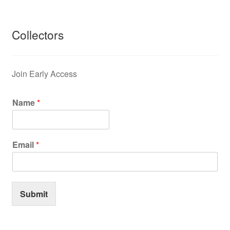
Collectors
Join Early Access
Name
*
Email
*
Submit