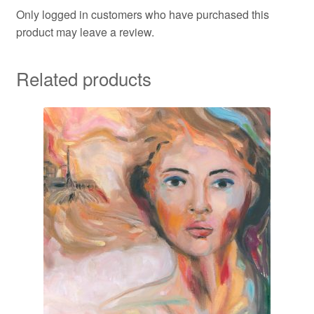
Only logged in customers who have purchased this
product may leave a review.
Related products