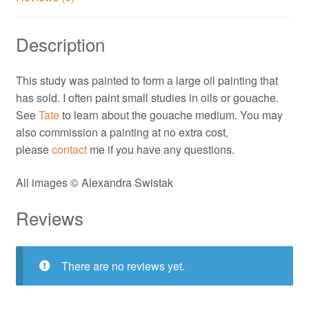
Description
This study was painted to form a large oil painting that
has sold. I often paint small studies in oils or gouache.
See
Tate
to learn about the gouache medium. You may
also commission a painting at no extra cost,
please
contact
me if you have any questions.
All images © Alexandra Swistak
Reviews
There are no reviews yet.