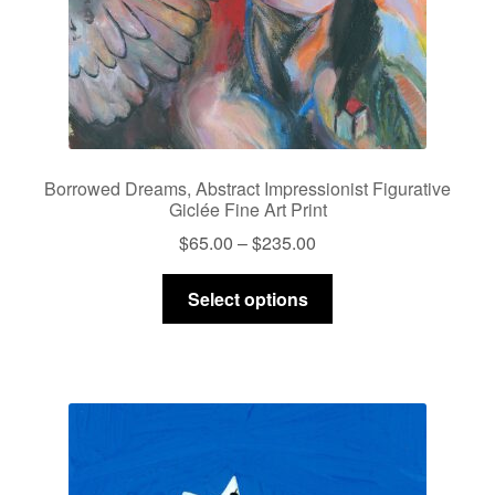
product
page
Borrowed Dreams, Abstract Impressionist Figurative
Giclée Fine Art Print
Price
$
65.00
–
$
235.00
range:
This
$65.00
Select options
product
through
has
$235.00
multiple
variants.
The
options
may