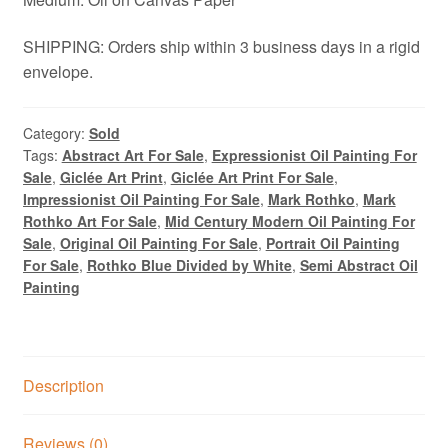
SHIPPING: Orders ship within 3 business days in a rigid
envelope.
Category:
Sold
Tags:
Abstract Art For Sale
,
Expressionist Oil Painting For
Sale
,
Giclée Art Print
,
Giclée Art Print For Sale
,
Impressionist Oil Painting For Sale
,
Mark Rothko
,
Mark
Rothko Art For Sale
,
Mid Century Modern Oil Painting For
Sale
,
Original Oil Painting For Sale
,
Portrait Oil Painting
For Sale
,
Rothko Blue Divided by White
,
Semi Abstract Oil
Painting
Description
Reviews (0)