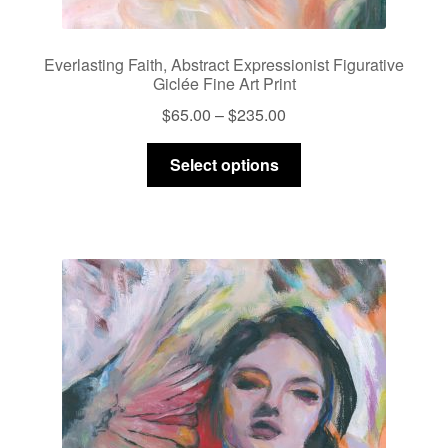
Everlasting Faith, Abstract Expressionist Figurative
Giclée Fine Art Print
Price
$
65.00
–
$
235.00
range:
This
$65.00
Select options
product
through
has
$235.00
multiple
variants.
The
options
may
be
chosen
on
the