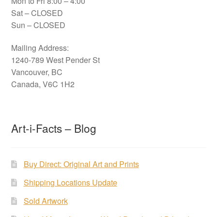
Mon to Fri 8:00 – 4:00
Sat – CLOSED
Sun – CLOSED
Mailing Address:
1240-789 West Pender St
Vancouver, BC
Canada, V6C 1H2
Art-i-Facts – Blog
Buy Direct: Original Art and Prints
Shipping Locations Update
Sold Artwork