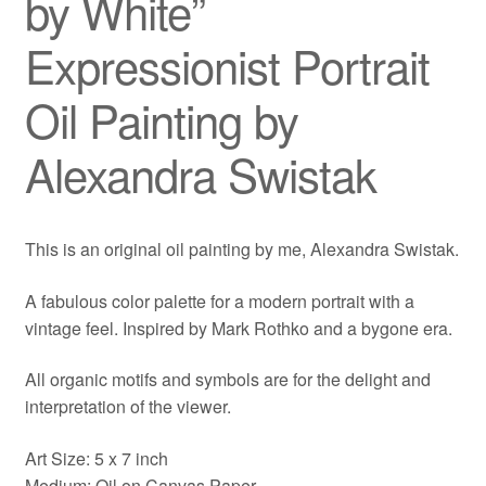
by White”
Expressionist Portrait
Oil Painting by
Alexandra Swistak
This is an original oil painting by me, Alexandra Swistak.
A fabulous color palette for a modern portrait with a
vintage feel. Inspired by Mark Rothko and a bygone era.
All organic motifs and symbols are for the delight and
interpretation of the viewer.
Art Size: 5 x 7 inch
Medium: Oil on Canvas Paper