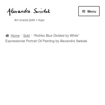
Skip
Skip
Menu
to
to
navigation
content
Home
Home
Sold
“Rothko Blue Divided by White”
Expressionist Portrait Oil Painting by Alexandra Swistak
Cart
Checkout
Contact
Exhibitions
Faq
My account