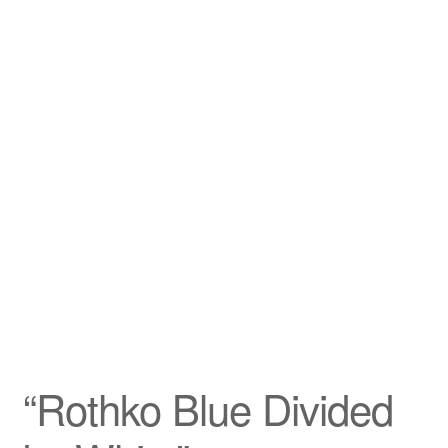
Privacy Policy
Refund and Returns Policy
Shipping
Shop
Terms of Service
Testimonials
Art-i-Facts
“Rothko Blue Divided