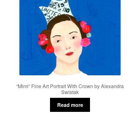
be
chosen
on
the
product
page
“Mimi” Fine Art Portrait With Crown by Alexandra
Swistak
Read more