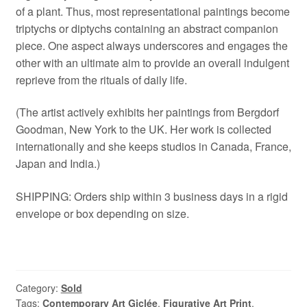
of a plant. Thus, most representational paintings become
triptychs or diptychs containing an abstract companion
piece. One aspect always underscores and engages the
other with an ultimate aim to provide an overall indulgent
reprieve from the rituals of daily life.
(The artist actively exhibits her paintings from Bergdorf
Goodman, New York to the UK. Her work is collected
internationally and she keeps studios in Canada, France,
Japan and India.)
SHIPPING: Orders ship within 3 business days in a rigid
envelope or box depending on size.
Category:
Sold
Tags:
Contemporary Art Giclée
,
Figurative Art Print
,