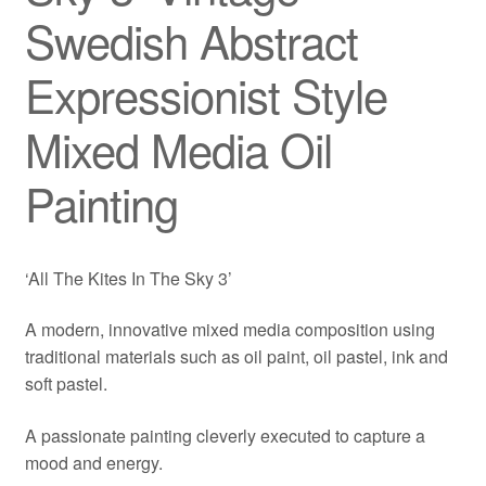
Swedish Abstract
Expressionist Style
Mixed Media Oil
Painting
‘All The Kites In The Sky 3’
A modern, innovative mixed media composition using
traditional materials such as oil paint, oil pastel, ink and
soft pastel.
A passionate painting cleverly executed to capture a
mood and energy.