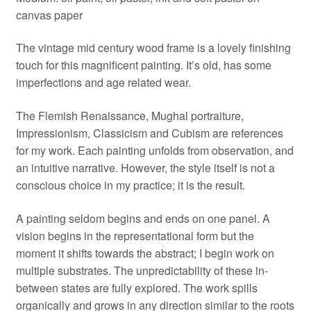
canvas paper
The vintage mid century wood frame is a lovely finishing
touch for this magnificent painting. It’s old, has some
imperfections and age related wear.
The Flemish Renaissance, Mughal portraiture,
Impressionism, Classicism and Cubism are references
for my work. Each painting unfolds from observation, and
an intuitive narrative. However, the style itself is not a
conscious choice in my practice; it is the result.
A painting seldom begins and ends on one panel. A
vision begins in the representational form but the
moment it shifts towards the abstract; I begin work on
multiple substrates. The unpredictability of these in-
between states are fully explored. The work spills
organically and grows in any direction similar to the roots