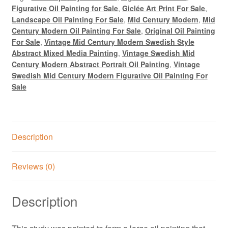
Figurative Oil Painting for Sale
,
Giclée Art Print For Sale
,
Landscape Oil Painting For Sale
,
Mid Century Modern
,
Mid
Century Modern Oil Painting For Sale
,
Original Oil Painting
For Sale
,
Vintage Mid Century Modern Swedish Style
Abstract Mixed Media Painting
,
Vintage Swedish Mid
Century Modern Abstract Portrait Oil Painting
,
Vintage
Swedish Mid Century Modern Figurative Oil Painting For
Sale
Description
Reviews (0)
Description