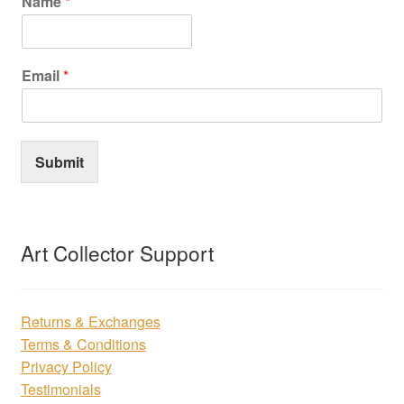
Name
*
Email
*
Submit
Art Collector Support
Returns & Exchanges
Terms & Conditions
Privacy Policy
Testimonials