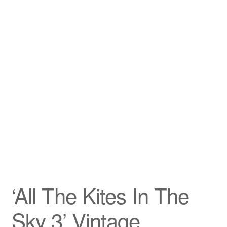
‘All The Kites In The
Sky 3’ Vintage