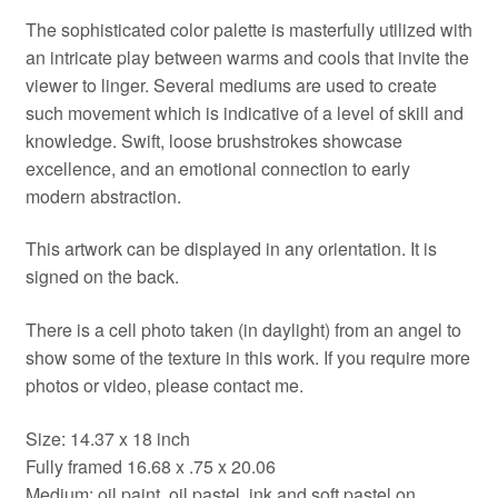
The sophisticated color palette is masterfully utilized with
an intricate play between warms and cools that invite the
viewer to linger. Several mediums are used to create
such movement which is indicative of a level of skill and
knowledge. Swift, loose brushstrokes showcase
excellence, and an emotional connection to early
modern abstraction.
This artwork can be displayed in any orientation. It is
signed on the back.
There is a cell photo taken (in daylight) from an angel to
show some of the texture in this work. If you require more
photos or video, please contact me.
Size: 14.37 x 18 inch
Fully framed 16.68 x .75 x 20.06
Medium: oil paint, oil pastel, ink and soft pastel on