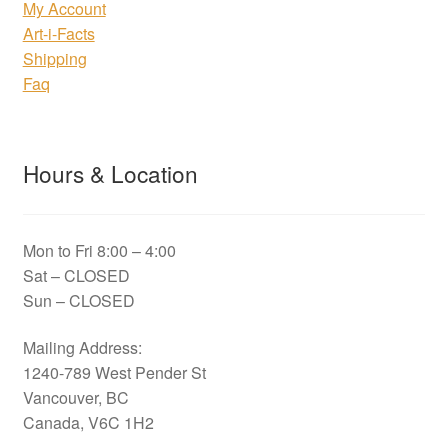
My Account
Art-i-Facts
Shipping
Faq
Hours & Location
Mon to Fri 8:00 – 4:00
Sat – CLOSED
Sun – CLOSED
Mailing Address:
1240-789 West Pender St
Vancouver, BC
Canada, V6C 1H2