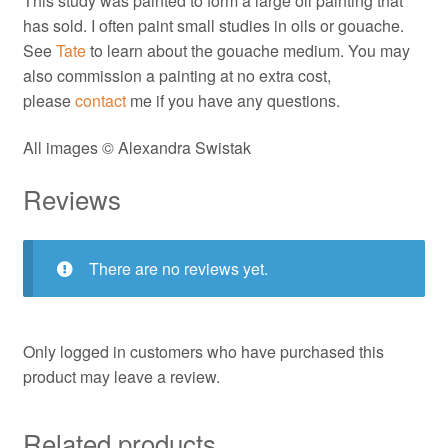
This study was painted to form a large oil painting that
has sold. I often paint small studies in oils or gouache.
See
Tate
to learn about the gouache medium. You may
also commission a painting at no extra cost,
please
contact
me if you have any questions.
All images © Alexandra Swistak
Reviews
There are no reviews yet.
Only logged in customers who have purchased this
product may leave a review.
Related products