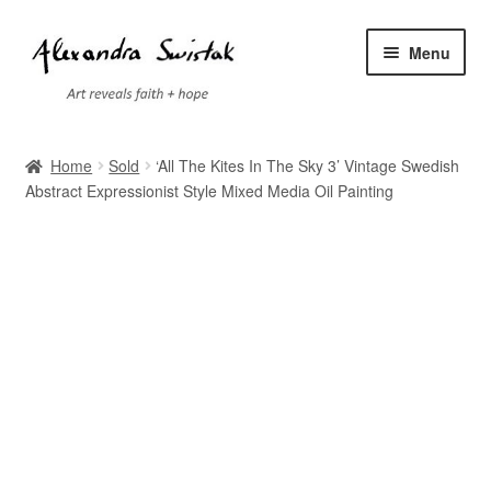
Skip
Skip
Menu
to
to
navigation
content
Home
Home
Sold
‘All The Kites In The Sky 3’ Vintage Swedish
Abstract Expressionist Style Mixed Media Oil Painting
Cart
Checkout
Contact
Exhibitions
Faq
My account