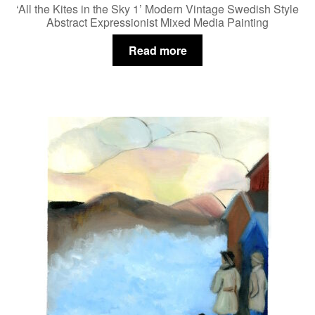
‘All the Kites in the Sky 1’ Modern Vintage Swedish Style
Abstract Expressionist Mixed Media Painting
Read more