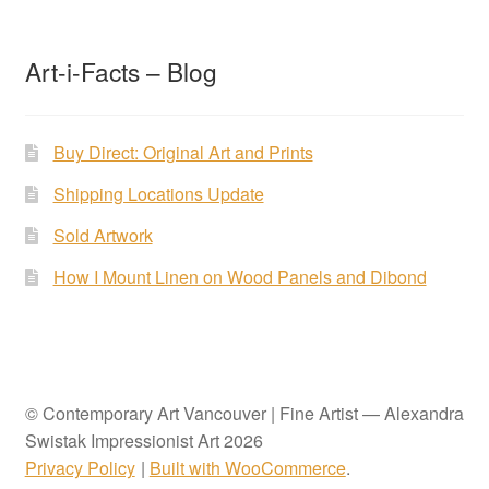
Art-i-Facts – Blog
Buy Direct: Original Art and Prints
Shipping Locations Update
Sold Artwork
How I Mount Linen on Wood Panels and Dibond
© Contemporary Art Vancouver | Fine Artist — Alexandra
Swistak Impressionist Art 2026
Privacy Policy
Built with WooCommerce
.