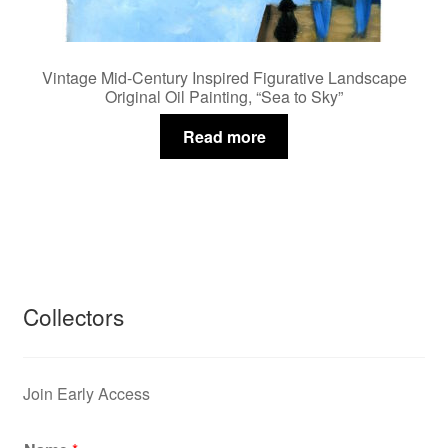
Vintage Mid-Century Inspired Figurative Landscape
Original Oil Painting, “Sea to Sky”
Read more
Collectors
Join Early Access