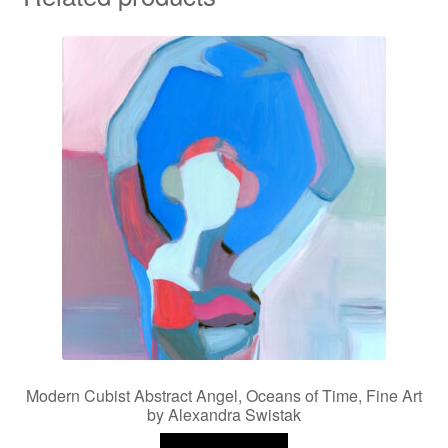
Modern Cubist Abstract Angel, Oceans of Time, Fine Art
by Alexandra Swistak