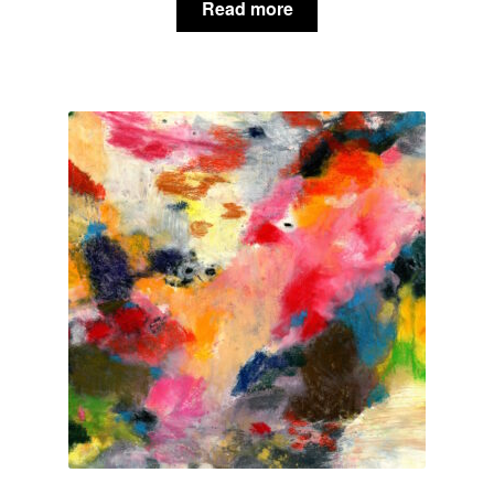
Read more