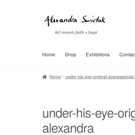
Skip
Skip
to
to
navigation
content
Home
Shop
Exhibitions
Contac
Home
Cart
Checkout
Contact
Exhibitions
Faq
Home
under-his-eye-original-expressionist
Terms of Service
Testimonials
Art-i-Facts
under-his-eye-orig
alexandra