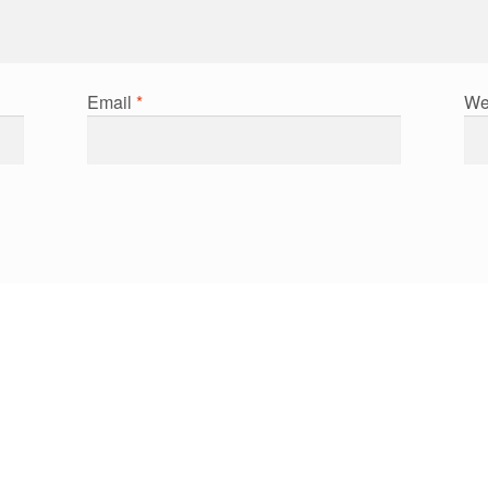
Email
*
We