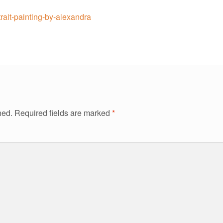
trait-painting-by-alexandra
hed.
Required fields are marked
*