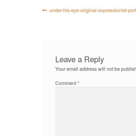
Post
Previous
under-his-eye-original-expressionist-por
post:
navigation
Leave a Reply
Your email address will not be publis
Comment
*