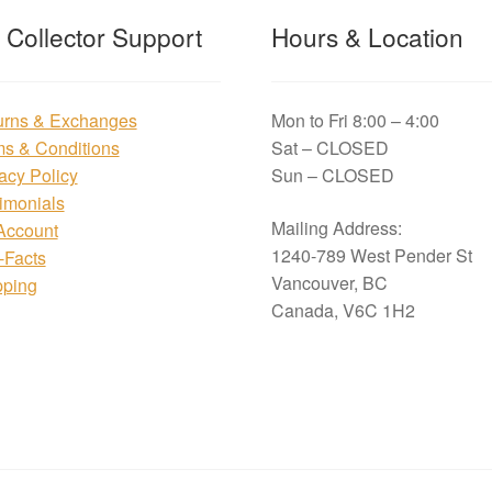
t Collector Support
Hours & Location
urns & Exchanges
Mon to Fri 8:00 – 4:00
ms & Conditions
Sat – CLOSED
acy Policy
Sun – CLOSED
imonials
Mailing Address:
Account
1240-789 West Pender St
i-Facts
Vancouver, BC
pping
Canada, V6C 1H2