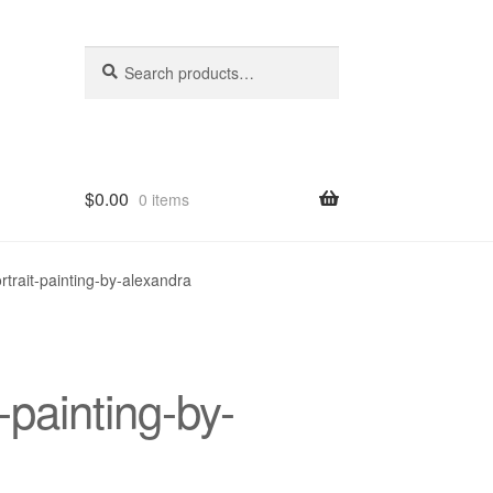
Search
Search
for:
$
0.00
0 items
hop
rtrait-painting-by-alexandra
-painting-by-