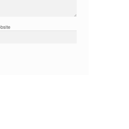
bsite