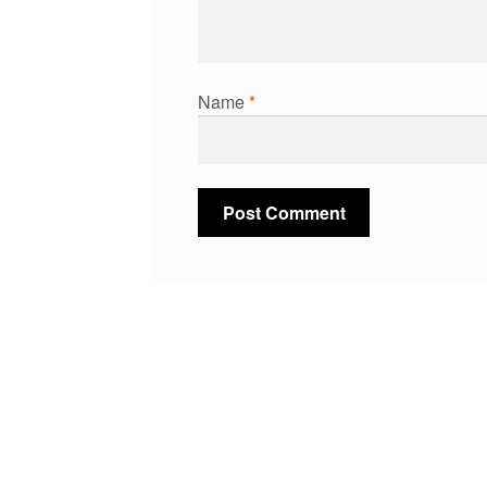
Name
*