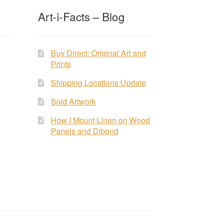
Art-i-Facts – Blog
Buy Direct: Original Art and
Prints
Shipping Locations Update
Sold Artwork
How I Mount Linen on Wood
Panels and Dibond