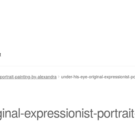
t
My account
Privacy Policy
Refund and Returns Policy
Shipping
S
-portrait-painting-by-alexandra
under-his-eye-original-expressionist-po
inal-expressionist-portrait