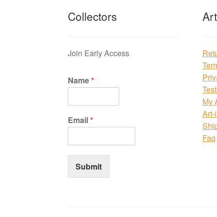
Collectors
Ar
Join Early Access
Ret
Ter
Priv
Name
*
Test
My 
Art-
Email
*
Shi
Faq
Submit