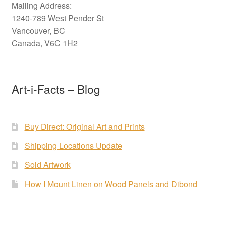
Mailing Address:
1240-789 West Pender St
Vancouver, BC
Canada, V6C 1H2
Art-i-Facts – Blog
Buy Direct: Original Art and Prints
Shipping Locations Update
Sold Artwork
How I Mount Linen on Wood Panels and Dibond