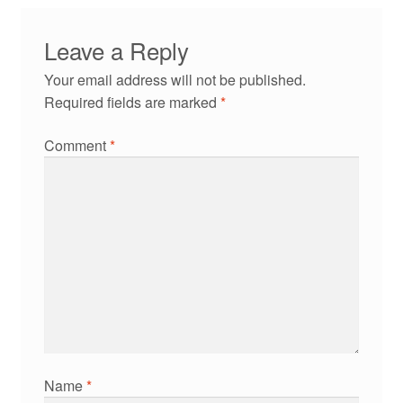
Leave a Reply
Your email address will not be published.
Required fields are marked
*
Comment
*
Name
*