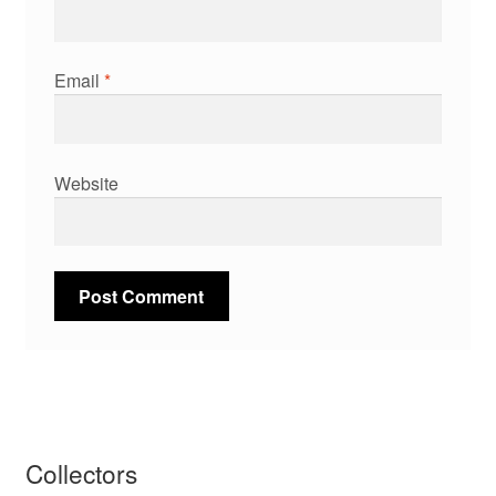
Email
*
Website
Collectors