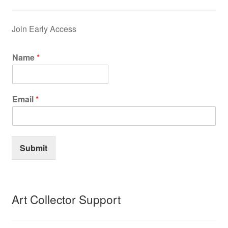
Join Early Access
Name
*
Email
*
Submit
Art Collector Support