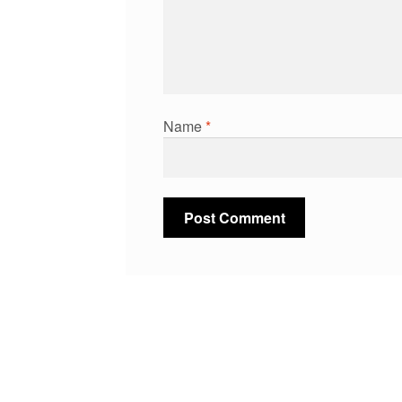
Name
*