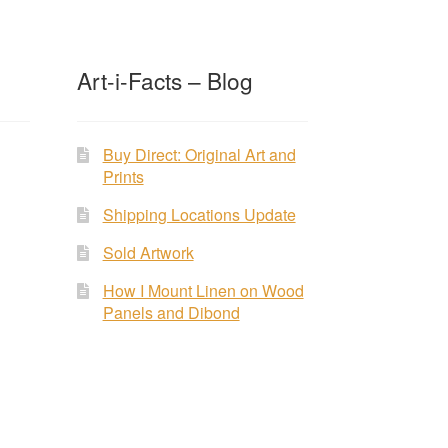
Art-i-Facts – Blog
Buy Direct: Original Art and
Prints
Shipping Locations Update
Sold Artwork
How I Mount Linen on Wood
Panels and Dibond