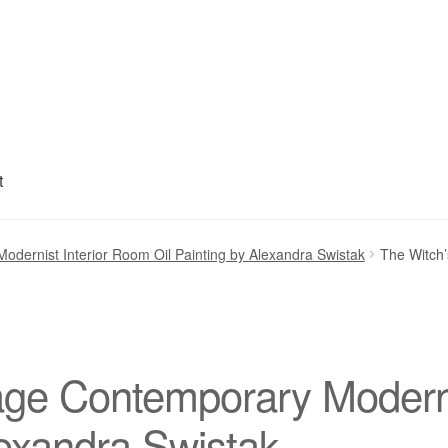
t
My account
Privacy Policy
Refund and Returns Policy
Shipping
S
odernist Interior Room Oil Painting by Alexandra Swistak
The Witch’
age Contemporary Moderni
lexandra Swistak