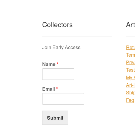
Collectors
Ar
Join Early Access
Ret
Ter
Priv
Name
*
Test
My 
Art-
Email
*
Shi
Faq
Submit