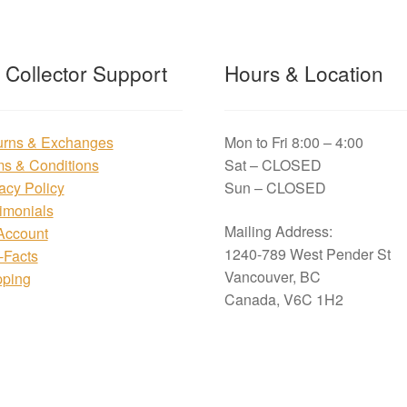
t Collector Support
Hours & Location
urns & Exchanges
Mon to Fri 8:00 – 4:00
ms & Conditions
Sat – CLOSED
acy Policy
Sun – CLOSED
imonials
Mailing Address:
Account
1240-789 West Pender St
i-Facts
Vancouver, BC
pping
Canada, V6C 1H2