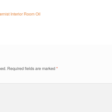
nist Interior Room Oil
hed.
Required fields are marked
*