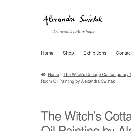
Skip
Skip
to
to
navigation
content
Home
Shop
Exhibitions
Contac
Home
Cart
Checkout
Contact
Exhibitions
Faq
Home
The Witch’s Cottage Contemporary M
Room Oil Painting by Alexandra Swistak
Terms of Service
Testimonials
Art-i-Facts
The Witch’s Cott
Oil Painting by A