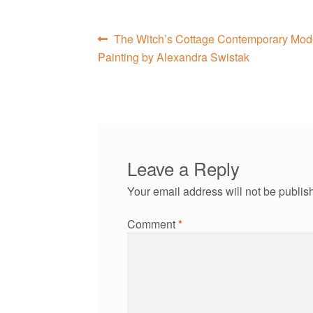
Post
Previous
The Witch’s Cottage Contemporary Moder
post:
Painting by Alexandra Swistak
navigation
Leave a Reply
Your email address will not be publis
Comment
*