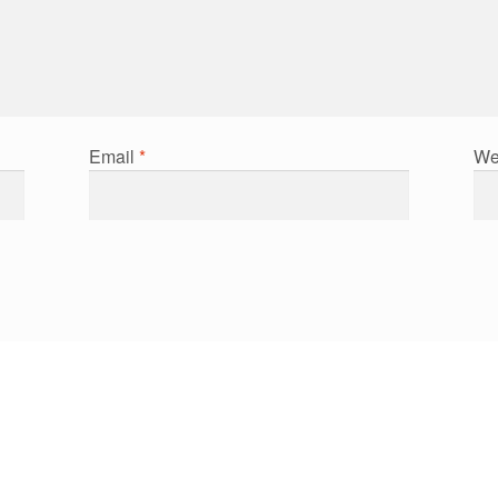
Email
*
We