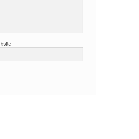
bsite