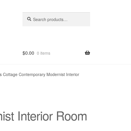
Search
Search
for:
$
0.00
0 items
hop
s Cottage Contemporary Modernist Interior
st Interior Room