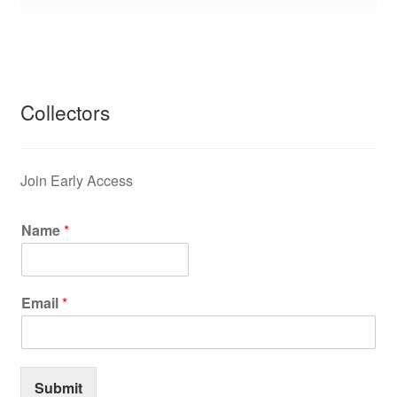
Collectors
Join Early Access
Name
*
Email
*
Submit