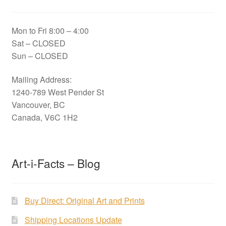
Mon to Fri 8:00 – 4:00
Sat – CLOSED
Sun – CLOSED
Mailing Address:
1240-789 West Pender St
Vancouver, BC
Canada, V6C 1H2
Art-i-Facts – Blog
Buy Direct: Original Art and Prints
Shipping Locations Update