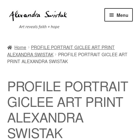
Skip
Skip
Menu
to
to
navigation
content
Home
Home
PROFILE PORTRAIT GICLEE ART PRINT
ALEXANDRA SWISTAK
PROFILE PORTRAIT GICLEE ART
Cart
PRINT ALEXANDRA SWISTAK
Checkout
PROFILE PORTRAIT
Contact
GICLEE ART PRINT
Exhibitions
ALEXANDRA
Faq
SWISTAK
My account