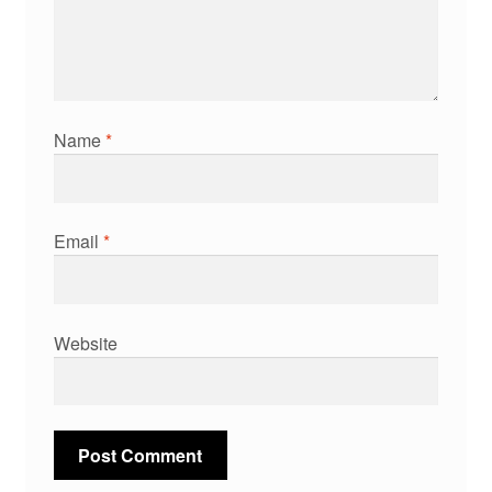
Name
*
Email
*
Website