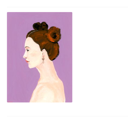
Privacy Policy
Refund and Returns Policy
Shipping
Shop
Terms of Service
Testimonials
Art-i-Facts