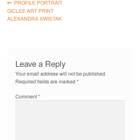
Post
Previous
PROFILE PORTRAIT
post:
GICLEE ART PRINT
navigation
ALEXANDRA SWISTAK
Leave a Reply
Your email address will not be published.
Required fields are marked
*
Comment
*