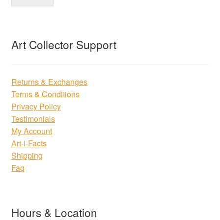
Art Collector Support
Returns & Exchanges
Terms & Conditions
Privacy Policy
Testimonials
My Account
Art-i-Facts
Shipping
Faq
Hours & Location