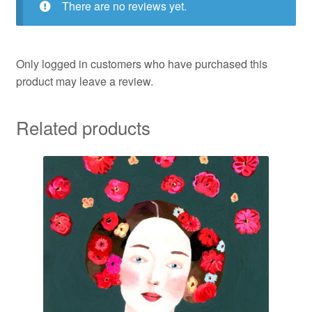
There are no reviews yet.
Only logged in customers who have purchased this
product may leave a review.
Related products