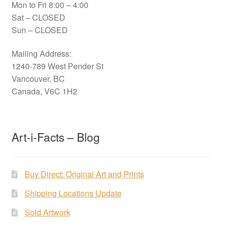
Mon to Fri 8:00 – 4:00
Sat – CLOSED
Sun – CLOSED
Mailing Address:
1240-789 West Pender St
Vancouver, BC
Canada, V6C 1H2
Art-i-Facts – Blog
Buy Direct: Original Art and Prints
Shipping Locations Update
Sold Artwork