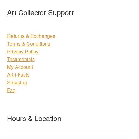
Art Collector Support
Returns & Exchanges
Terms & Conditions
Privacy Policy
Testimonials
My Account
Art-i-Facts
Shipping
Faq
Hours & Location