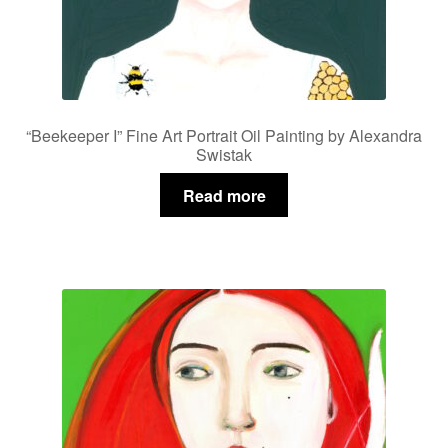
“Beekeeper I” Fine Art Portrait Oil Painting by Alexandra
Swistak
Read more