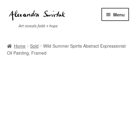
Skip
Skip
Menu
to
to
navigation
content
Home
Home
Sold
Wild Summer Spirits Abstract Expressionist
Oil Painting, Framed
Cart
Checkout
Contact
Exhibitions
Faq
My account