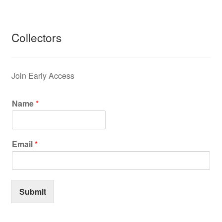
Collectors
Join Early Access
Name
*
Email
*
Submit