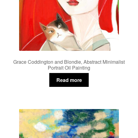
Grace Coddington and Blondie, Abstract Minimalist
Portrait Oil Painting
Read more