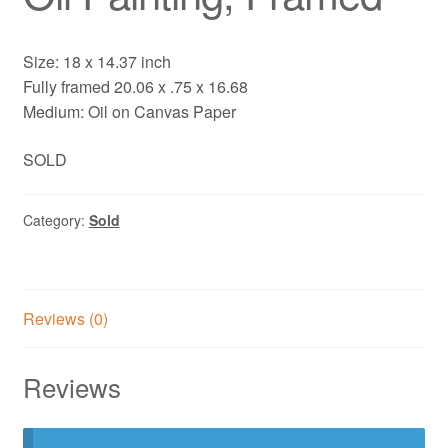
Size: 18 x 14.37 inch
Fully framed 20.06 x .75 x 16.68
Medium: Oil on Canvas Paper
SOLD
Category:
Sold
Reviews (0)
Reviews