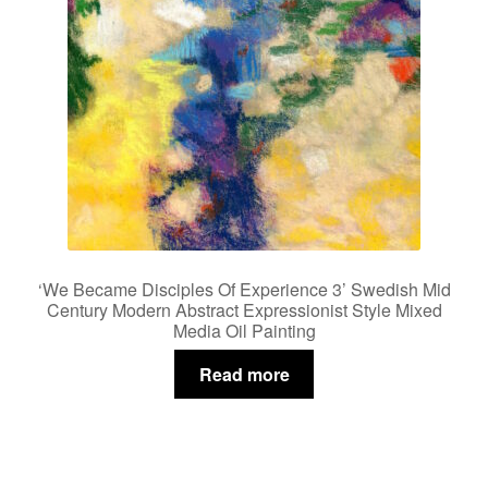
‘We Became Disciples Of Experience 3’ Swedish Mid
Century Modern Abstract Expressionist Style Mixed
Media Oil Painting
Read more