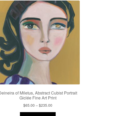
Deineira of Miletus, Abstract Cubist Portrait
Giclée Fine Art Print
Price
$
65.00
–
$
235.00
range:
This