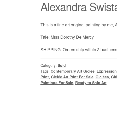
Alexandra Swist
This is a fine art original painting by me,
Title: Miss Dorothy De Mercy
SHIPPING: Orders ship within 3 business 
Category:
Sold
Tags:
Contemporary Art Giclée
,
Expressioni
Print
,
Giclée Art Print For Sale
,
Giclées
,
Gir
Paintings For Sale
,
Ready to Ship Art