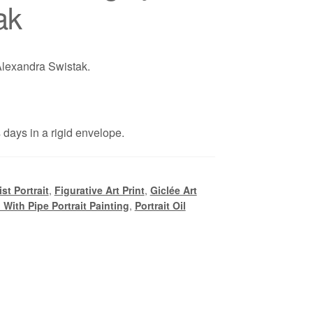
ak
 Alexandra Swistak.
days in a rigid envelope.
st Portrait
,
Figurative Art Print
,
Giclée Art
l With Pipe Portrait Painting
,
Portrait Oil