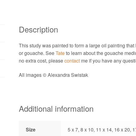
Description
This study was painted to form a large oil painting that h
or gouache. See
Tate
to learn about the gouache medi
no extra cost, please
contact
me if you have any questi
All images © Alexandra Swistak
Additional information
Size
5 x 7, 8 x 10, 11 x 14, 16 x 20, 1