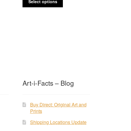
$65.00
Select options
product
through
has
$235.00
multiple
variants.
The
options
may
be
chosen
on
the
product
Art-i-Facts – Blog
page
Buy Direct: Original Art and
Prints
Shipping Locations Update