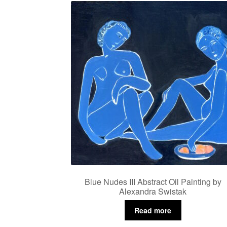
Blue Nudes III Abstract Oil Painting by
Alexandra Swistak
Read more