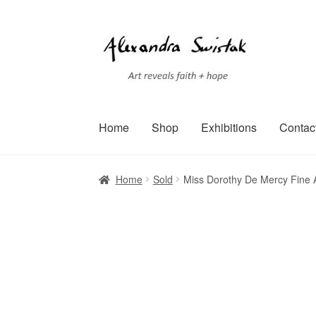
Skip
Skip
to
to
navigation
content
Home
Shop
Exhibitions
Contac
Home
Cart
Checkout
Contact
Exhibitions
Faq
Home
Sold
Miss Dorothy De Mercy Fine A
Terms of Service
Testimonials
Art-i-Facts