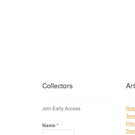
Collectors
Ar
Join Early Access
Ret
Ter
Priv
Name
*
Test