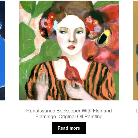
Renaissance Beekeeper With Fish and
Flamingo, Original Oil Painting
Read more