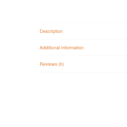
Description
Additional information
Reviews (0)