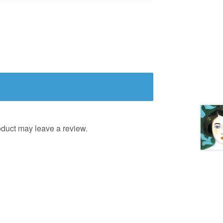
duct may leave a review.