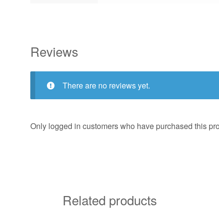
Reviews
There are no reviews yet.
Only logged in customers who have purchased this pro
Related products