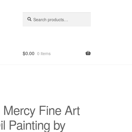
Search
Search
for:
$
0.00
0 items
hop
 Mercy Fine Art
l Painting by