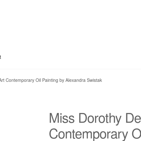
t
My account
Privacy Policy
Refund and Returns Policy
Shipping
S
rt Contemporary Oil Painting by Alexandra Swistak
Miss Dorothy De
Contemporary Oi