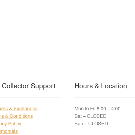
t Collector Support
Hours & Location
urns & Exchanges
Mon to Fri 8:00 – 4:00
ms & Conditions
Sat – CLOSED
acy Policy
Sun – CLOSED
imonials