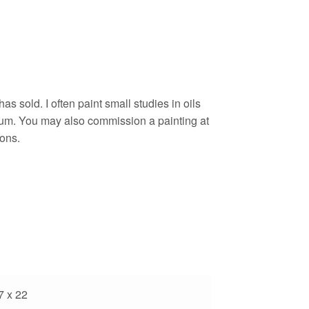
as sold. I often paint small studies in oils
um. You may also commission a painting at
ons.
7 x 22