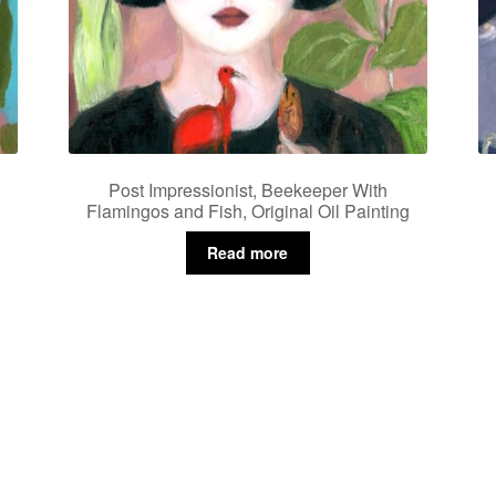
Post Impressionist, Beekeeper With
Flamingos and Fish, Original Oil Painting
Read more