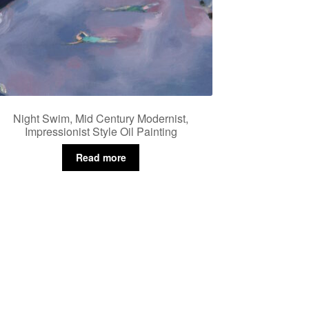
Night Swim, Mid Century Modernist,
Impressionist Style Oil Painting
Read more