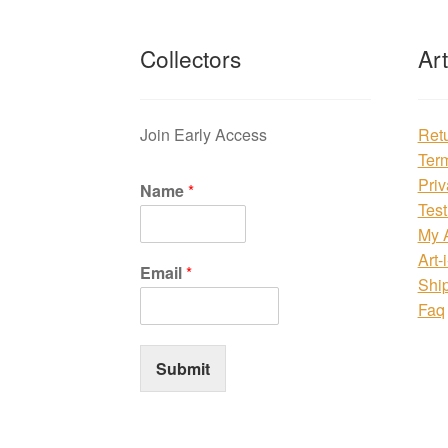
Collectors
Ar
Join Early Access
Ret
Ter
Priv
Name
*
Test
My 
Art-
Email
*
Shi
Faq
Submit