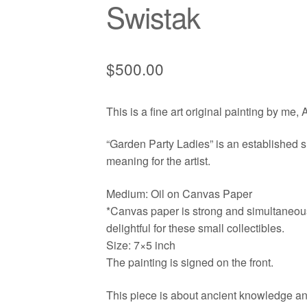
Swistak
$
500.00
This is a fine art original painting by me,
“Garden Party Ladies” is an established su
meaning for the artist.
Medium: Oil on Canvas Paper
*Canvas paper is strong and simultaneously
delightful for these small collectibles.
Size: 7×5 inch
The painting is signed on the front.
This piece is about ancient knowledge and