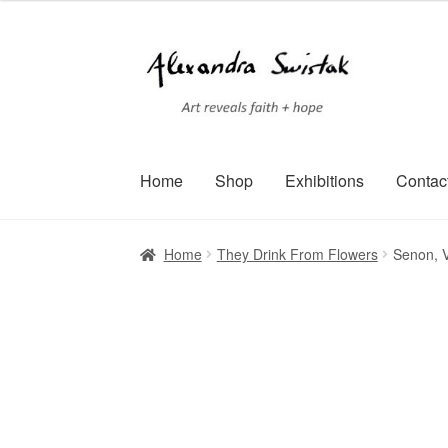
Skip
Skip
to
to
navigation
content
Home
Shop
Exhibitions
Contac
Home
Cart
Checkout
Contact
Exhibitions
Faq
Home
They Drink From Flowers
Senon, V
Terms of Service
Testimonials
Art-i-Facts