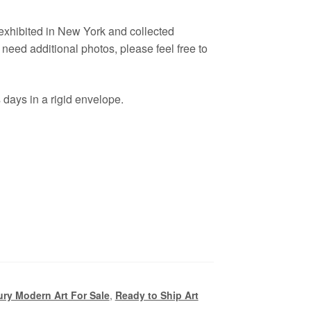
 exhibited in New York and collected
eed additional photos, please feel free to
days in a rigid envelope.
ry Modern Art For Sale
,
Ready to Ship Art