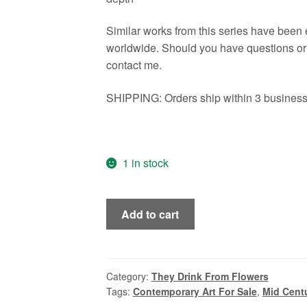
Similar works from this series have been
worldwide. Should you have questions or n
contact me.
SHIPPING: Orders ship within 3 business 
1 in stock
Senon,
Add to cart
Vintage
Style
Mid
Century
Category:
They Drink From Flowers
Tags:
Contemporary Art For Sale
,
Mid Centu
Modern