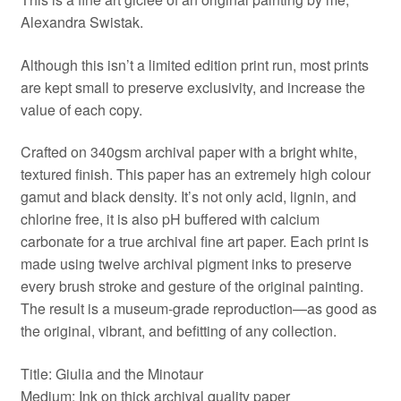
$65.00
Alexandra Swistak.
through
Although this isn’t a limited edition print run, most prints
$235.00
are kept small to preserve exclusivity, and increase the
value of each copy.
Crafted on 340gsm archival paper with a bright white,
textured finish. This paper has an extremely high colour
gamut and black density. It’s not only acid, lignin, and
chlorine free, it is also pH buffered with calcium
carbonate for a true archival fine art paper. Each print is
made using twelve archival pigment inks to preserve
every brush stroke and gesture of the original painting.
The result is a museum-grade reproduction—as good as
the original, vibrant, and befitting of any collection.
Title: Giulia and the Minotaur
Medium: Ink on thick archival quality paper