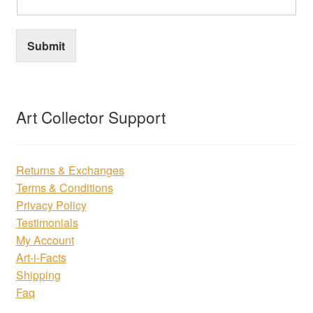
Submit
Art Collector Support
Returns & Exchanges
Terms & Conditions
Privacy Policy
Testimonials
My Account
Art-i-Facts
Shipping
Faq