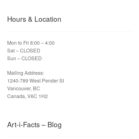
Hours & Location
Mon to Fri 8:00 – 4:00
Sat – CLOSED
Sun – CLOSED
Mailing Address:
1240-789 West Pender St
Vancouver, BC
Canada, V6C 1H2
Art-i-Facts – Blog