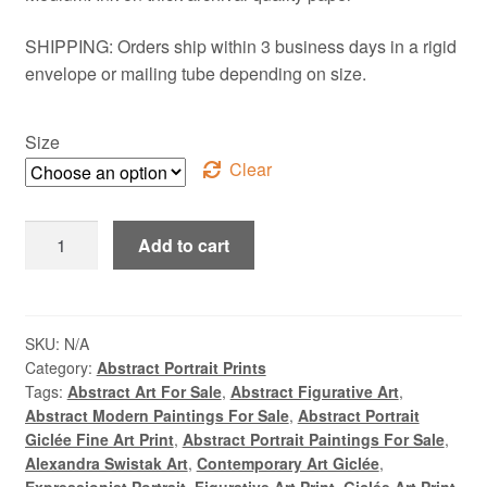
SHIPPING: Orders ship within 3 business days in a rigid
envelope or mailing tube depending on size.
Size
Clear
Fresco,
Add to cart
Byzantine
Thessaloniki,
Abstract
Cubist
SKU:
N/A
Category:
Abstract Portrait Prints
Multi
Tags:
Abstract Art For Sale
,
Abstract Figurative Art
,
Figure
Abstract Modern Paintings For Sale
,
Abstract Portrait
Giclée
Giclée Fine Art Print
,
Abstract Portrait Paintings For Sale
,
Fine
Alexandra Swistak Art
,
Contemporary Art Giclée
,
Art
Expressionist Portrait
,
Figurative Art Print
,
Giclée Art Print
,