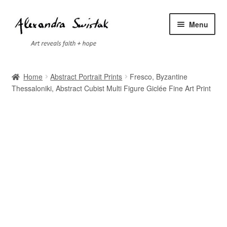
Skip
Skip
Menu
to
to
navigation
content
Home
Home
Abstract Portrait Prints
Fresco, Byzantine
Thessaloniki, Abstract Cubist Multi Figure Giclée Fine Art Print
Cart
Checkout
Contact
Exhibitions
Faq
My account