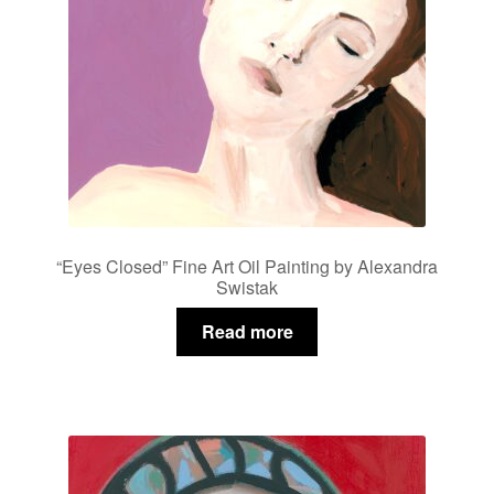
“Eyes Closed” Fine Art Oil Painting by Alexandra
Swistak
Read more