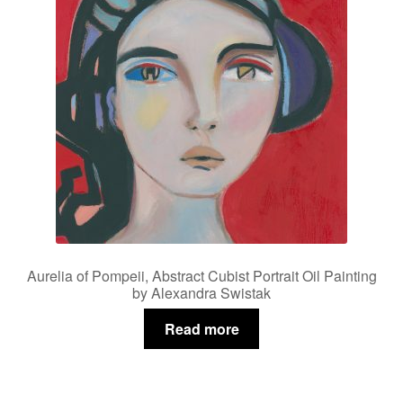
Aurelia of Pompeii, Abstract Cubist Portrait Oil Painting
by Alexandra Swistak
Read more