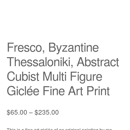
Privacy Policy
Refund and Returns Policy
Fresco, Byzantine
Shipping
Thessaloniki, Abstract
Shop
Cubist Multi Figure
Terms of Service
Giclée Fine Art Print
Testimonials
Art-i-Facts
Price
$
65.00
–
$
235.00
range:
This is a fine art giclée of an original painting by me,