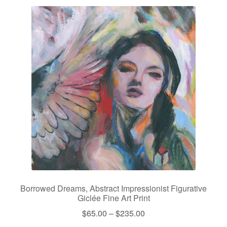
Borrowed Dreams, Abstract Impressionist Figurative
Giclée Fine Art Print
Price
$
65.00
–
$
235.00
range: