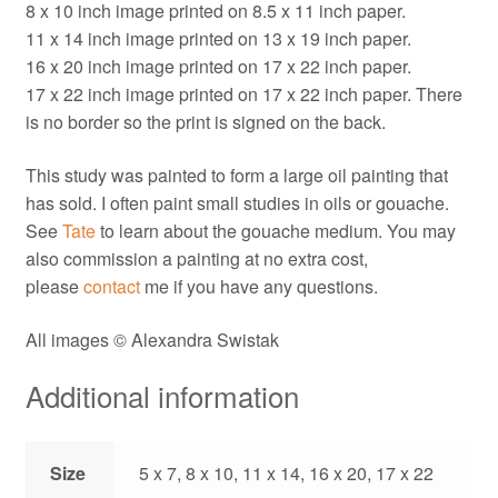
8 x 10 inch image printed on 8.5 x 11 inch paper.
11 x 14 inch image printed on 13 x 19 inch paper.
16 x 20 inch image printed on 17 x 22 inch paper.
17 x 22 inch image printed on 17 x 22 inch paper. There
is no border so the print is signed on the back.
This study was painted to form a large oil painting that
has sold. I often paint small studies in oils or gouache.
See
Tate
to learn about the gouache medium. You may
also commission a painting at no extra cost,
please
contact
me if you have any questions.
All images © Alexandra Swistak
Additional information
Size
5 x 7, 8 x 10, 11 x 14, 16 x 20, 17 x 22