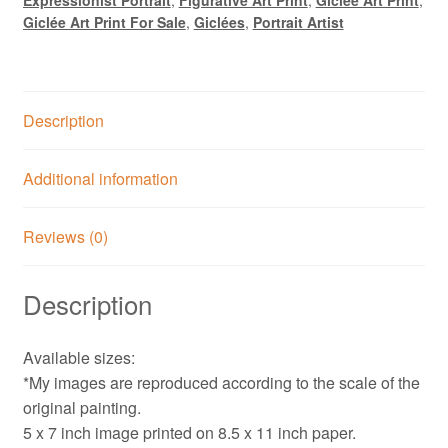
Print
Giclée Art Print For Sale
,
Giclées
,
Portrait Artist
quantity
Description
Additional information
Reviews (0)
Description
Available sizes:
*My images are reproduced according to the scale of the
original painting.
5 x 7 inch image printed on 8.5 x 11 inch paper.