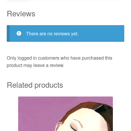
Reviews
There are no reviews yet.
Only logged in customers who have purchased this
product may leave a review.
Related products