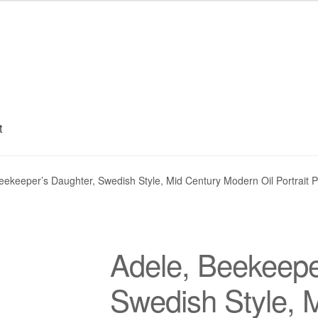
t
My account
Privacy Policy
Refund and Returns Policy
Shipping
S
eekeeper’s Daughter, Swedish Style, Mid Century Modern Oil Portrait P
Adele, Beekeepe
Swedish Style, 