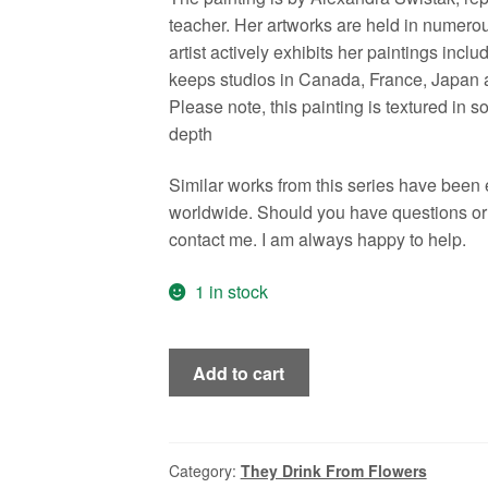
teacher. Her artworks are held in numerou
artist actively exhibits her paintings in
keeps studios in Canada, France, Japan a
Please note, this painting is textured in 
depth
Similar works from this series have been
worldwide. Should you have questions or n
contact me. I am always happy to help.
1 in stock
Adele,
Add to cart
Beekeeper's
Daughter,
Swedish
Style,
Category:
They Drink From Flowers