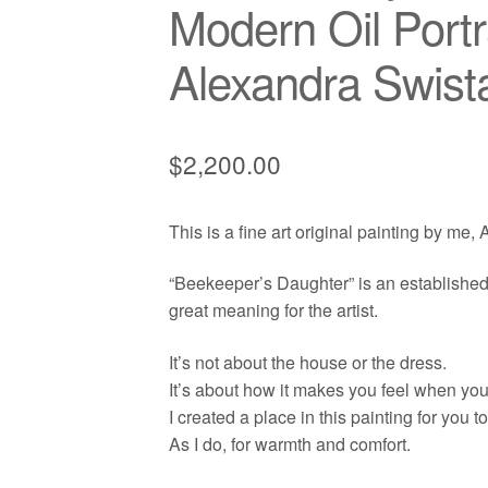
Modern Oil Portr
Alexandra Swist
$
2,200.00
This is a fine art original painting by me,
“Beekeeper’s Daughter” is an established s
great meaning for the artist.
It’s not about the house or the dress.
It’s about how it makes you feel when you l
I created a place in this painting for you t
As I do, for warmth and comfort.