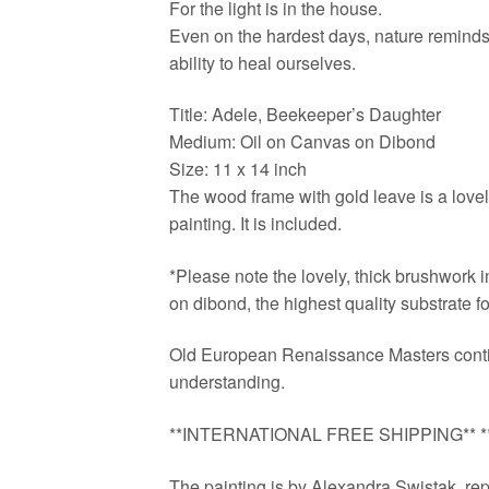
For the light is in the house.
Even on the hardest days, nature reminds 
ability to heal ourselves.
Title: Adele, Beekeeper’s Daughter
Medium: Oil on Canvas on Dibond
Size: 11 x 14 inch
The wood frame with gold leave is a lovely
painting. It is included.
*Please note the lovely, thick brushwork in
on dibond, the highest quality substrate for
Old European Renaissance Masters contin
understanding.
**INTERNATIONAL FREE SHIPPING** **d
The painting is by Alexandra Swistak, repr