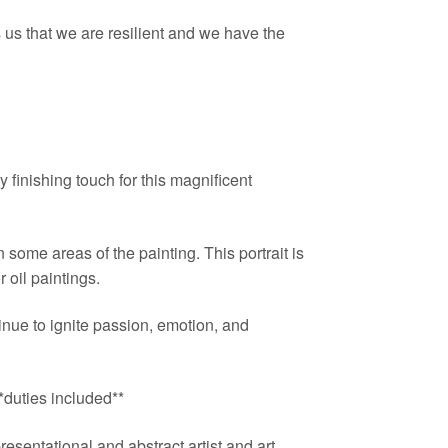
us that we are resilient and we have the
 finishing touch for this magnificent
 some areas of the painting. This portrait is
 oil paintings.
ue to ignite passion, emotion, and
uties included**
esentational and abstract artist and art