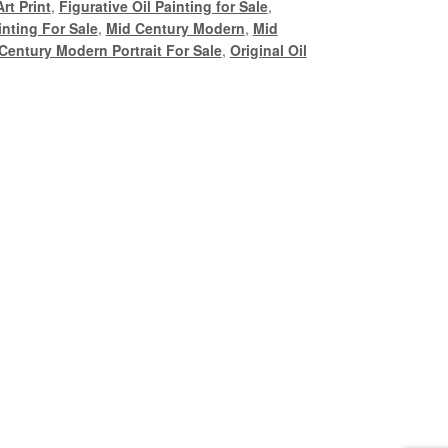
rt Print
,
Figurative Oil Painting for Sale
,
nting For Sale
,
Mid Century Modern
,
Mid
Century Modern Portrait For Sale
,
Original Oil