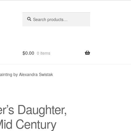
Search
Search
for:
$
0.00
0 items
hop
ainting by Alexandra Swistak
r’s Daughter,
Mid Century