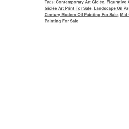
Tags:
Contemporary Art Giclée
,
Figurative A
Mid
Giclée Art Print For Sale
,
Landscape Oil Pai
Century
Century Modern Oil Painting For Sale
,
Mid 
Modern
Painting For Sale
Oil
Portrait
Painting
by
Alexandra
Swistak
quantity