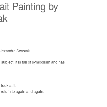
ait Painting by
ak
 Alexandra Swistak.
ubject. It is full of symbolism and has
ook at it.
o return to again and again.