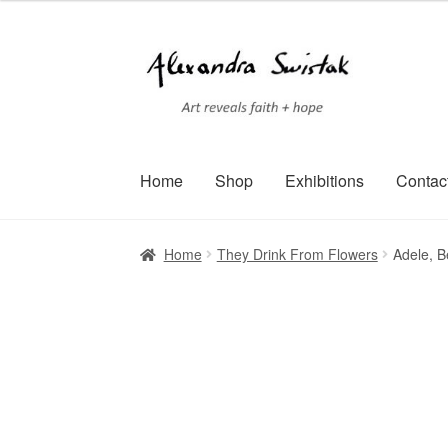
Skip
Skip
to
to
navigation
content
Home
Shop
Exhibitions
Contac
Home
Cart
Checkout
Contact
Exhibitions
Faq
Home
They Drink From Flowers
Adele, B
Terms of Service
Testimonials
Art-i-Facts