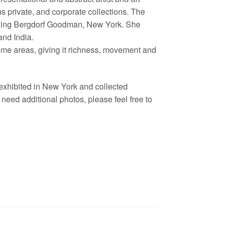
s private, and corporate collections. The
cluding Bergdorf Goodman, New York. She
nd India.
some areas, giving it richness, movement and
 exhibited in New York and collected
eed additional photos, please feel free to