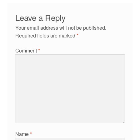
Leave a Reply
Your email address will not be published.
Required fields are marked
*
Comment
*
Name
*