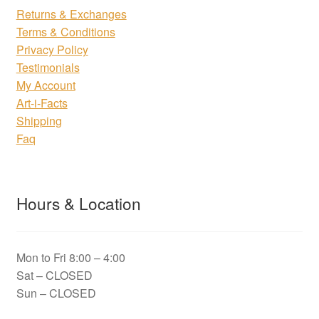
Returns & Exchanges
Terms & Conditions
Privacy Policy
Testimonials
My Account
Art-i-Facts
Shipping
Faq
Hours & Location
Mon to Fri 8:00 – 4:00
Sat – CLOSED
Sun – CLOSED