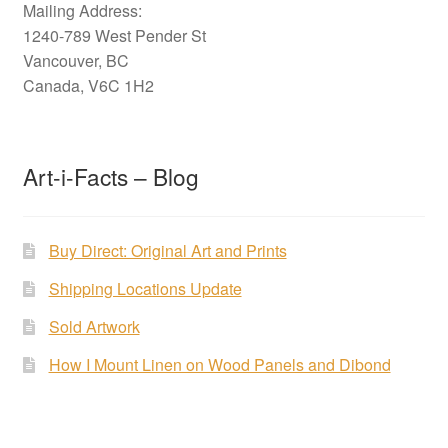
Mailing Address:
1240-789 West Pender St
Vancouver, BC
Canada, V6C 1H2
Art-i-Facts – Blog
Buy Direct: Original Art and Prints
Shipping Locations Update
Sold Artwork
How I Mount Linen on Wood Panels and Dibond