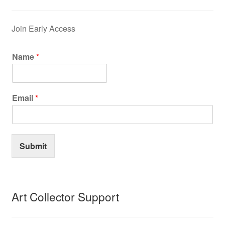
Join Early Access
Name
*
Email
*
Submit
Art Collector Support