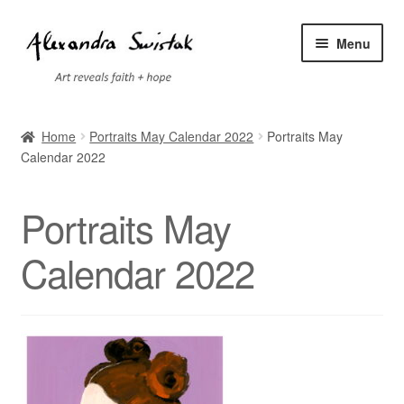
Skip
Skip
Menu
to
to
navigation
content
Home
Home
Portraits May Calendar 2022
Portraits May
Calendar 2022
Cart
Checkout
Portraits May
Contact
Calendar 2022
Exhibitions
Faq
My account