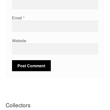
Email
*
Website
Collectors