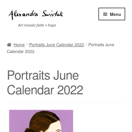
Skip
Skip
Menu
to
to
navigation
content
Home
Home
Portraits June Calendar 2022
Portraits June
Calendar 2022
Cart
Checkout
Portraits June
Contact
Calendar 2022
Exhibitions
Faq
My account