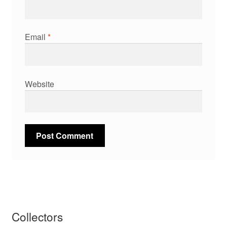
Email
*
Website
Collectors