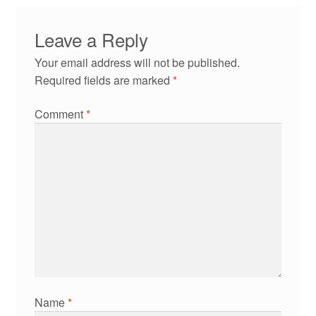
Leave a Reply
Your email address will not be published.
Required fields are marked
*
Comment
*
Name
*