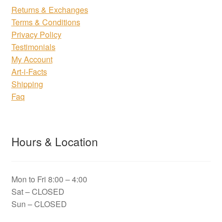
Returns & Exchanges
Terms & Conditions
Privacy Policy
Testimonials
My Account
Art-i-Facts
Shipping
Faq
Hours & Location
Mon to Fri 8:00 – 4:00
Sat – CLOSED
Sun – CLOSED