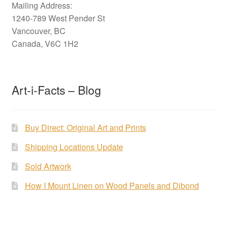
Mailing Address:
1240-789 West Pender St
Vancouver, BC
Canada, V6C 1H2
Art-i-Facts – Blog
Buy Direct: Original Art and Prints
Shipping Locations Update
Sold Artwork
How I Mount Linen on Wood Panels and Dibond