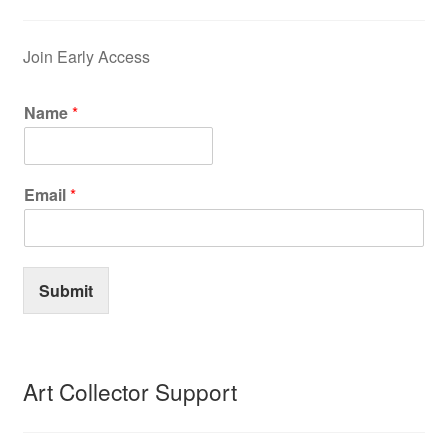
Join Early Access
Name
*
Email
*
Submit
Art Collector Support