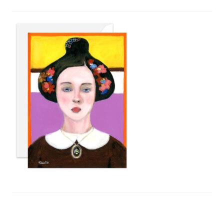
Privacy Policy
Refund and Returns Policy
Shipping
Shop
Terms of Service
Testimonials
Art-i-Facts