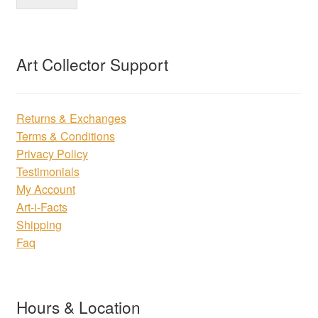
Art Collector Support
Returns & Exchanges
Terms & Conditions
Privacy Policy
Testimonials
My Account
Art-i-Facts
Shipping
Faq
Hours & Location