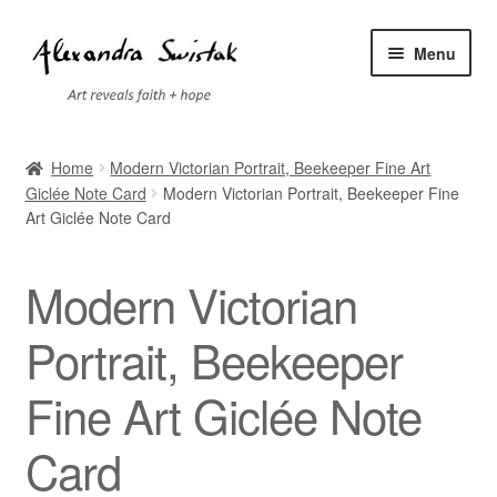
Skip
Skip
Menu
to
to
navigation
content
Home
Home
Modern Victorian Portrait, Beekeeper Fine Art
Giclée Note Card
Modern Victorian Portrait, Beekeeper Fine
Cart
Art Giclée Note Card
Checkout
Modern Victorian
Contact
Portrait, Beekeeper
Exhibitions
Fine Art Giclée Note
Faq
Card
My account