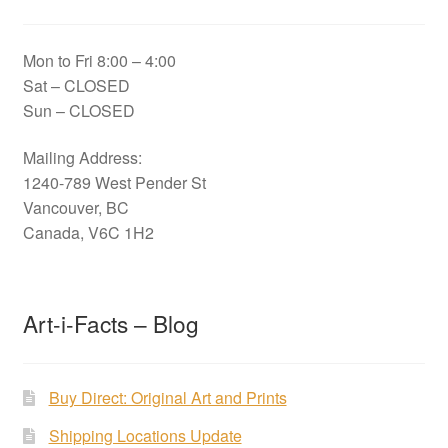
Mon to Fri 8:00 – 4:00
Sat – CLOSED
Sun – CLOSED
Mailing Address:
1240-789 West Pender St
Vancouver, BC
Canada, V6C 1H2
Art-i-Facts – Blog
Buy Direct: Original Art and Prints
Shipping Locations Update