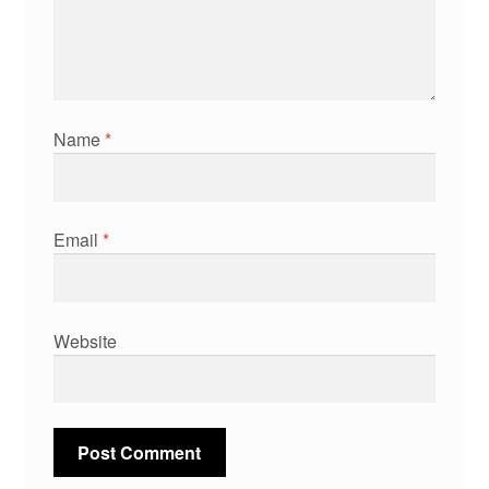
Name
*
Email
*
Website