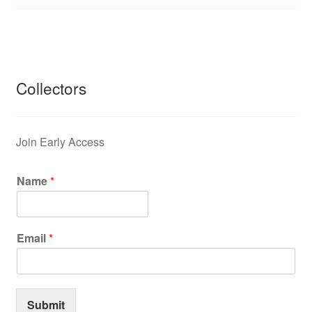
Collectors
Join Early Access
Name
*
Email
*
Submit