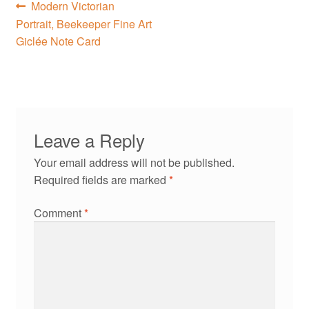
Post
Previous
Modern Victorian
post:
Portrait, Beekeeper Fine Art
navigation
Giclée Note Card
Leave a Reply
Your email address will not be published.
Required fields are marked
*
Comment
*