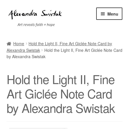
Skip
Skip
Menu
to
to
navigation
content
Home
Home
Hold the Light II, Fine Art Giclée Note Card by
Alexandra Swistak
Hold the Light II, Fine Art Giclée Note Card
Cart
by Alexandra Swistak
Checkout
Hold the Light II, Fine
Contact
Art Giclée Note Card
Exhibitions
by Alexandra Swistak
Faq
My account