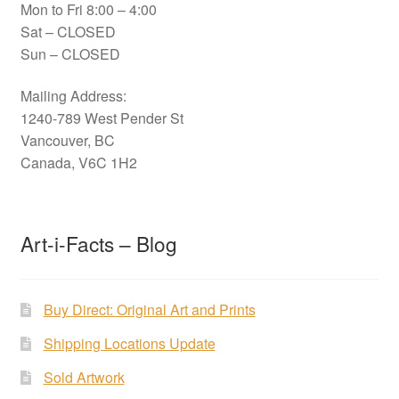
Mon to Fri 8:00 – 4:00
Sat – CLOSED
Sun – CLOSED
Mailing Address:
1240-789 West Pender St
Vancouver, BC
Canada, V6C 1H2
Art-i-Facts – Blog
Buy Direct: Original Art and Prints
Shipping Locations Update
Sold Artwork