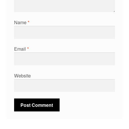
Name
*
Email
*
Website