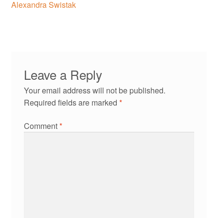
navigation
Alexandra Swistak
Leave a Reply
Your email address will not be published.
Required fields are marked
*
Comment
*