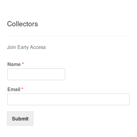
Collectors
Join Early Access
Name
*
Email
*
Submit