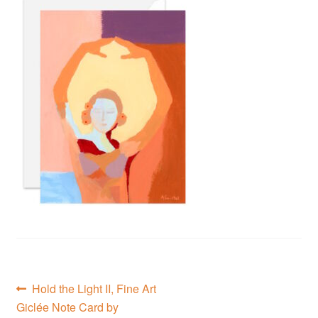
Privacy Policy
Refund and Returns Policy
Shipping
Shop
Terms of Service
Testimonials
Art-i-Facts
Post
Previous
Hold the Light II, Fine Art
post:
Giclée Note Card by