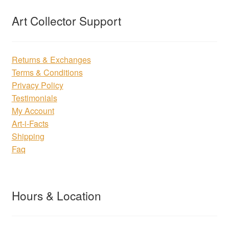
Art Collector Support
Returns & Exchanges
Terms & Conditions
Privacy Policy
Testimonials
My Account
Art-i-Facts
Shipping
Faq
Hours & Location