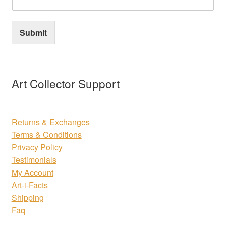
Submit
Art Collector Support
Returns & Exchanges
Terms & Conditions
Privacy Policy
Testimonials
My Account
Art-i-Facts
Shipping
Faq