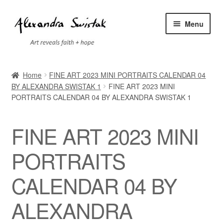
Skip
Skip
Menu
to
to
navigation
content
Home
Home
FINE ART 2023 MINI PORTRAITS CALENDAR 04
BY ALEXANDRA SWISTAK 1
FINE ART 2023 MINI
Cart
PORTRAITS CALENDAR 04 BY ALEXANDRA SWISTAK 1
Checkout
FINE ART 2023 MINI
Contact
PORTRAITS
Exhibitions
CALENDAR 04 BY
Faq
ALEXANDRA
My account