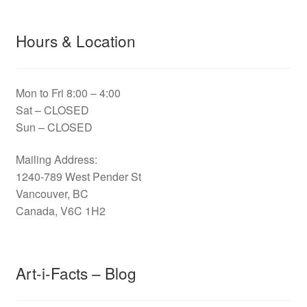
Hours & Location
Mon to Fri 8:00 – 4:00
Sat – CLOSED
Sun – CLOSED
Mailing Address:
1240-789 West Pender St
Vancouver, BC
Canada, V6C 1H2
Art-i-Facts – Blog