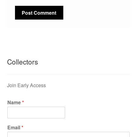
Collectors
Join Early Access
Name
*
Email
*