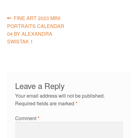
Post
Previous
FINE ART 2023 MINI
post:
PORTRAITS CALENDAR
navigation
04 BY ALEXANDRA
SWISTAK 1
Leave a Reply
Your email address will not be published.
Required fields are marked
*
Comment
*