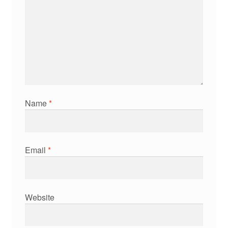
Name
*
Email
*
Website