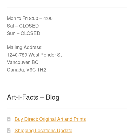
Mon to Fri 8:00 – 4:00
Sat – CLOSED
Sun – CLOSED
Mailing Address:
1240-789 West Pender St
Vancouver, BC
Canada, V6C 1H2
Art-i-Facts – Blog
Buy Direct: Original Art and Prints
Shipping Locations Update