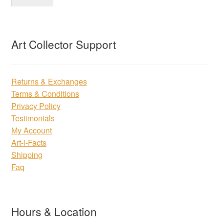
Art Collector Support
Returns & Exchanges
Terms & Conditions
Privacy Policy
Testimonials
My Account
Art-i-Facts
Shipping
Faq
Hours & Location