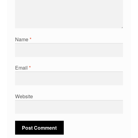
Name
*
Email
*
Website