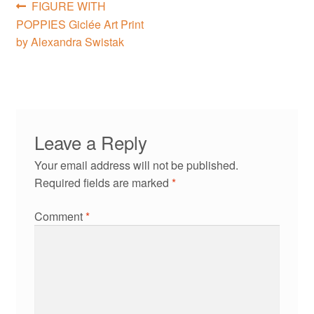
Post
Previous
FIGURE WITH
post:
POPPIES Giclée Art Print
navigation
by Alexandra Swistak
Leave a Reply
Your email address will not be published.
Required fields are marked
*
Comment
*