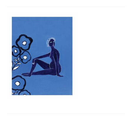
Privacy Policy
Refund and Returns Policy
Shipping
Shop
Terms of Service
Testimonials
Art-i-Facts