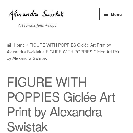
Skip
Skip
Menu
to
to
navigation
content
Home
Home
FIGURE WITH POPPIES Giclée Art Print by
Alexandra Swistak
FIGURE WITH POPPIES Giclée Art Print
Cart
by Alexandra Swistak
Checkout
FIGURE WITH
Contact
POPPIES Giclée Art
Exhibitions
Print by Alexandra
Faq
Swistak
My account