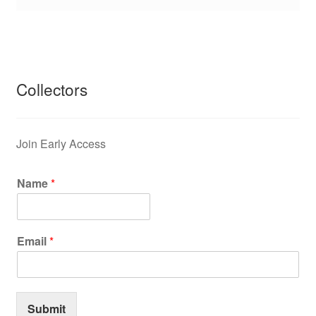
Collectors
Join Early Access
Name
*
Email
*
Submit