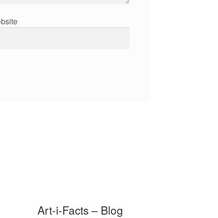
bsite
Art-i-Facts – Blog