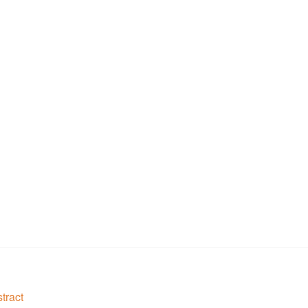
tract