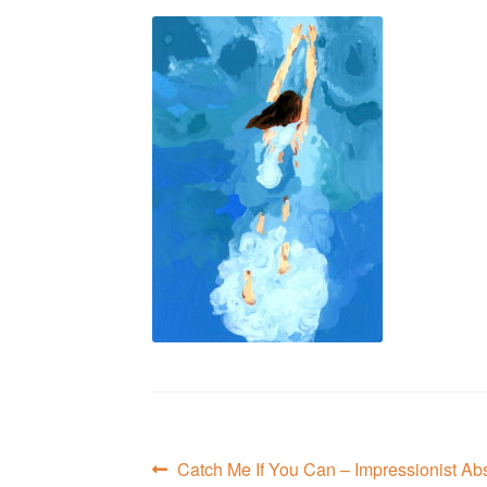
Post
Previous
Catch Me If You Can – Impressionist Abs