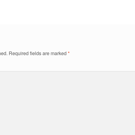
hed.
Required fields are marked
*