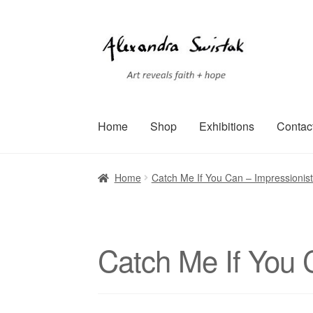
Skip
Skip
to
to
navigation
content
Home
Shop
Exhibitions
Contac
Home
Cart
Checkout
Contact
Exhibitions
Faq
Home
Catch Me If You Can – Impressionist
Terms of Service
Testimonials
Art-i-Facts
Catch Me If You 