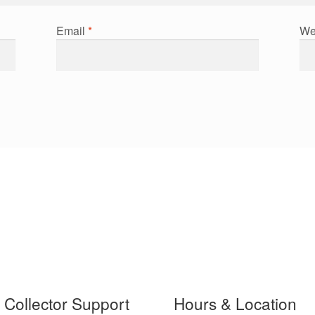
Email
*
We
t Collector Support
Hours & Location