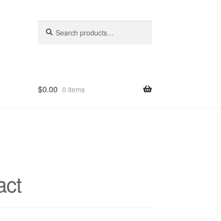
Search
Search
for:
$
0.00
0 items
hop
act