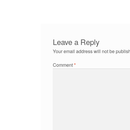
post:
navigation
Leave a Reply
Your email address will not be publis
Comment
*