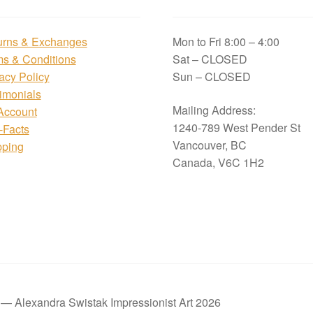
urns & Exchanges
Mon to Fri 8:00 – 4:00
ms & Conditions
Sat – CLOSED
acy Policy
Sun – CLOSED
imonials
Mailing Address:
Account
1240-789 West Pender St
i-Facts
Vancouver, BC
pping
Canada, V6C 1H2
t — Alexandra Swistak Impressionist Art 2026