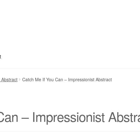
t
My account
Privacy Policy
Refund and Returns Policy
Shipping
S
 Abstract
Catch Me If You Can – Impressionist Abstract
Can – Impressionist Abstr