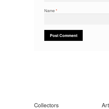
Name
*
Collectors
Ar