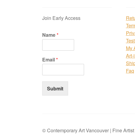
Join Early Access
Ret
Ter
Priv
Name
*
Test
My 
Art-
Email
*
Shi
Faq
Submit
© Contemporary Art Vancouver | Fine Artis