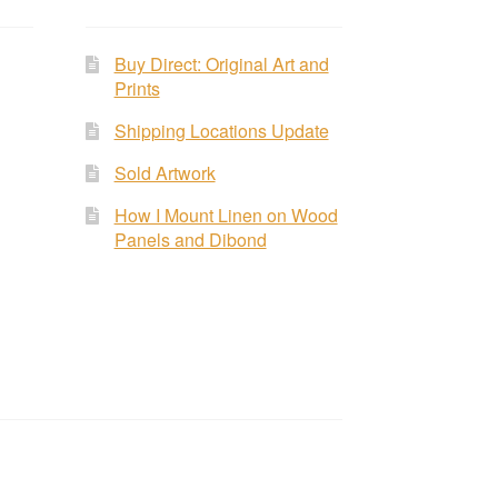
Buy Direct: Original Art and
Prints
Shipping Locations Update
Sold Artwork
How I Mount Linen on Wood
Panels and Dibond