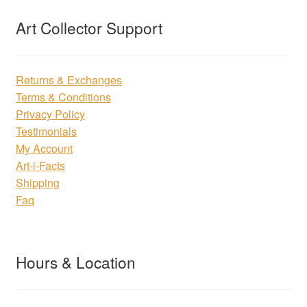
Art Collector Support
Returns & Exchanges
Terms & Conditions
Privacy Policy
Testimonials
My Account
Art-i-Facts
Shipping
Faq
Hours & Location