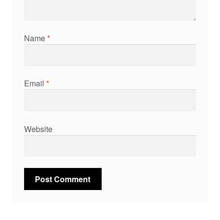
Name
*
Email
*
Website