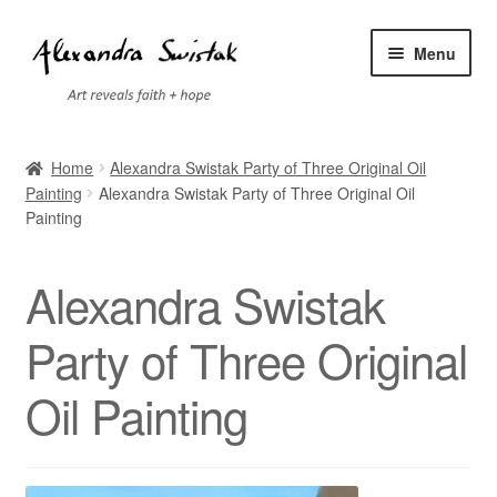
Skip
Skip
Menu
to
to
navigation
content
Home
Home
Alexandra Swistak Party of Three Original Oil
Painting
Alexandra Swistak Party of Three Original Oil
Cart
Painting
Checkout
Alexandra Swistak
Contact
Party of Three Original
Exhibitions
Oil Painting
Faq
My account