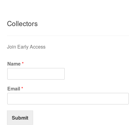
Collectors
Join Early Access
Name
*
Email
*
Submit