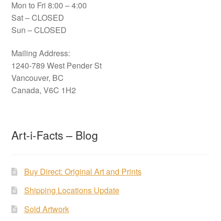
Mon to Fri 8:00 – 4:00
Sat – CLOSED
Sun – CLOSED
Mailing Address:
1240-789 West Pender St
Vancouver, BC
Canada, V6C 1H2
Art-i-Facts – Blog
Buy Direct: Original Art and Prints
Shipping Locations Update
Sold Artwork