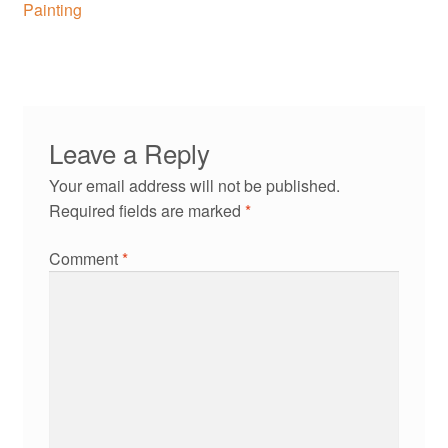
navigation
Painting
Leave a Reply
Your email address will not be published.
Required fields are marked
*
Comment
*