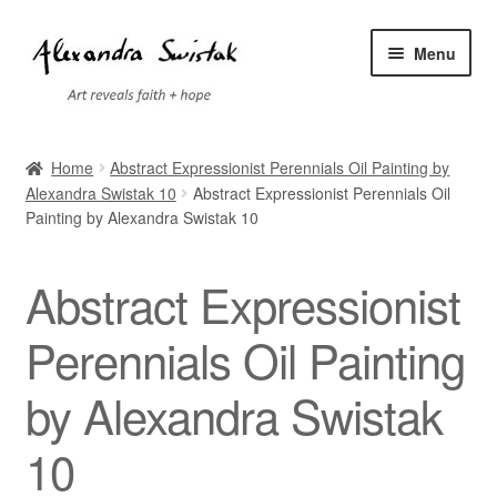
Skip
Skip
Menu
to
to
navigation
content
Home
Home
Abstract Expressionist Perennials Oil Painting by
Alexandra Swistak 10
Abstract Expressionist Perennials Oil
Cart
Painting by Alexandra Swistak 10
Checkout
Abstract Expressionist
Contact
Perennials Oil Painting
Exhibitions
by Alexandra Swistak
Faq
10
My account