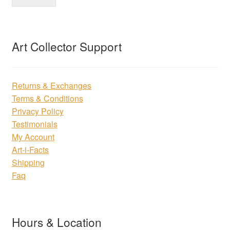
Art Collector Support
Returns & Exchanges
Terms & Conditions
Privacy Policy
Testimonials
My Account
Art-i-Facts
Shipping
Faq
Hours & Location