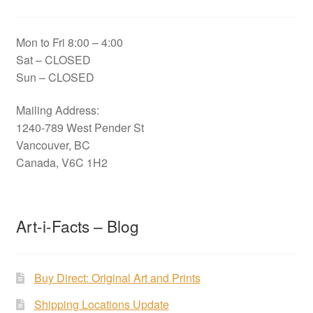
Mon to Fri 8:00 – 4:00
Sat – CLOSED
Sun – CLOSED
Mailing Address:
1240-789 West Pender St
Vancouver, BC
Canada, V6C 1H2
Art-i-Facts – Blog
Buy Direct: Original Art and Prints
Shipping Locations Update