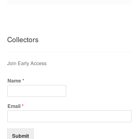
Collectors
Join Early Access
Name
*
Email
*
Submit