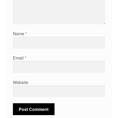
Name
*
Email
*
Website