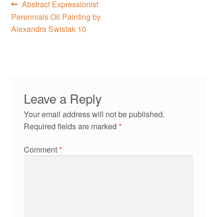
Post
Previous
Abstract Expressionist
post:
Perennials Oil Painting by
navigation
Alexandra Swistak 10
Leave a Reply
Your email address will not be published.
Required fields are marked
*
Comment
*