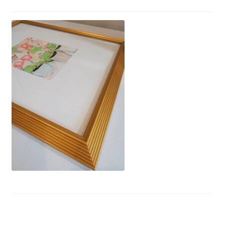
Privacy Policy
Refund and Returns Policy
Shipping
Shop
Terms of Service
Testimonials
Art-i-Facts