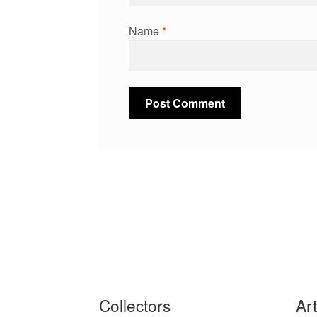
Name
*
Collectors
Ar