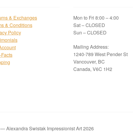
urns & Exchanges
Mon to Fri 8:00 – 4:00
ms & Conditions
Sat – CLOSED
acy Policy
Sun – CLOSED
imonials
Mailing Address:
Account
1240-789 West Pender St
i-Facts
Vancouver, BC
pping
Canada, V6C 1H2
t — Alexandra Swistak Impressionist Art 2026