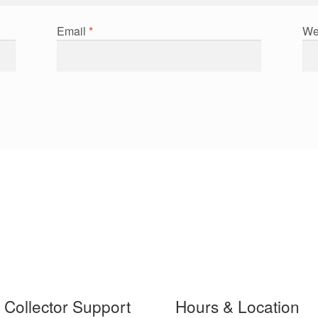
Email
*
We
t Collector Support
Hours & Location