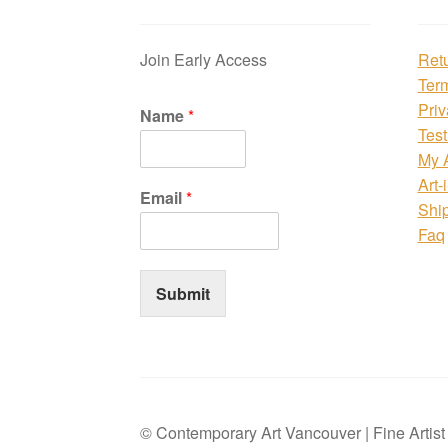
Join Early Access
Ret
Ter
Priv
Name
*
Test
My 
Art-
Email
*
Shi
Faq
Submit
© Contemporary Art Vancouver | Fine Artis