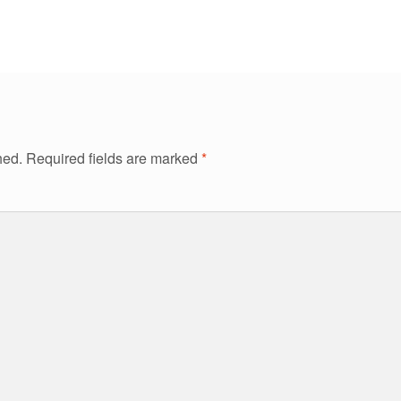
hed.
Required fields are marked
*