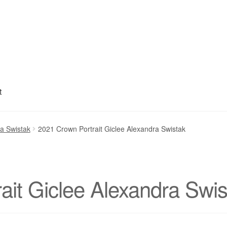
t
My account
Privacy Policy
Refund and Returns Policy
Shipping
S
ra Swistak
2021 Crown Portrait Giclee Alexandra Swistak
ait Giclee Alexandra Swis