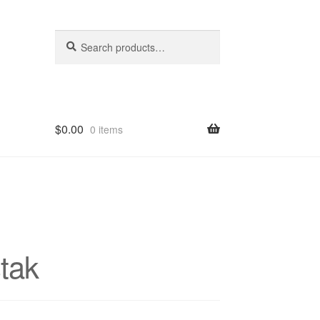
Search
Search
for:
$
0.00
0 items
hop
tak