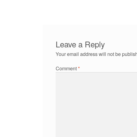
post:
navigation
Leave a Reply
Your email address will not be publis
Comment
*