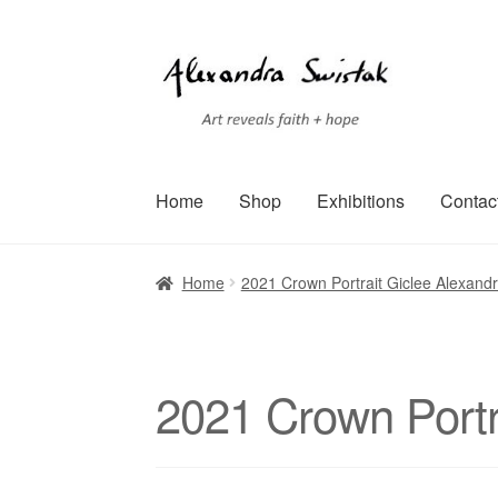
Skip
Skip
to
to
navigation
content
Home
Shop
Exhibitions
Contac
Home
Cart
Checkout
Contact
Exhibitions
Faq
Home
2021 Crown Portrait Giclee Alexand
Terms of Service
Testimonials
Art-i-Facts
2021 Crown Portr