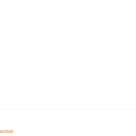
wistak