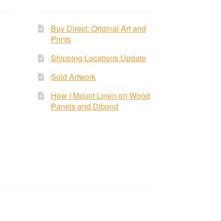
Buy Direct: Original Art and
Prints
Shipping Locations Update
Sold Artwork
How I Mount Linen on Wood
Panels and Dibond