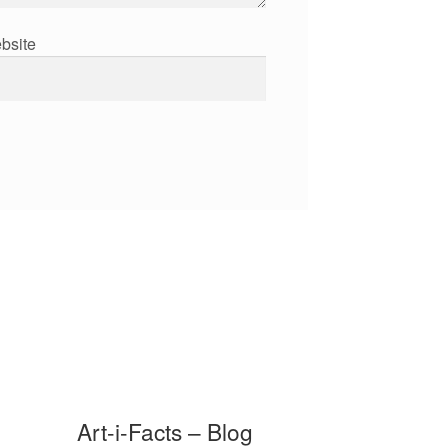
bsite
Art-i-Facts – Blog