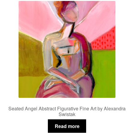
Seated Angel Abstract Figurative Fine Art by Alexandra
Swistak
Read more