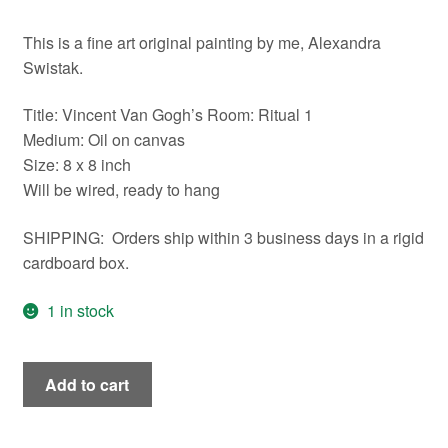
This is a fine art original painting by me, Alexandra
Swistak.
Title: Vincent Van Gogh’s Room: Ritual 1
Medium: Oil on canvas
Size: 8 x 8 inch
Will be wired, ready to hang
SHIPPING: Orders ship within 3 business days in a rigid
cardboard box.
1 in stock
Vincent
Add to cart
Van
Gogh's