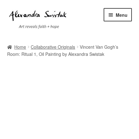
Skip
Skip
Menu
to
to
navigation
content
Home
Home
Collaborative Originals
Vincent Van Gogh’s
Room: Ritual 1, Oil Painting by Alexandra Swistak
Cart
Checkout
Contact
Exhibitions
Faq
My account