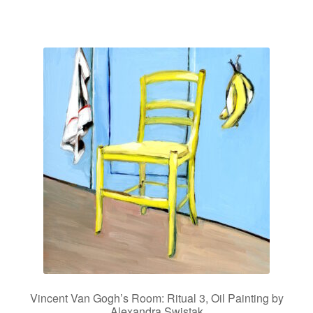
Vincent Van Gogh’s Room: Ritual 3, Oil Painting by
Alexandra Swistak