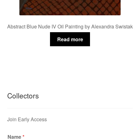
Abstract Blue Nude IV Oil Painting by Alexandra Swistak
Read more
Collectors
Join Early Access
Name
*