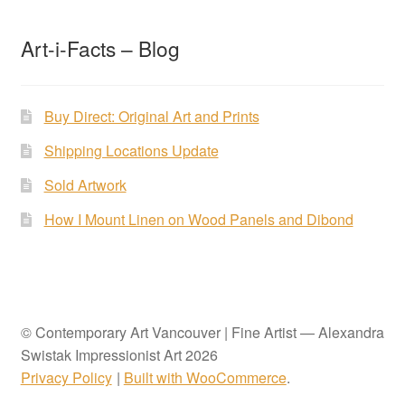
Art-i-Facts – Blog
Buy Direct: Original Art and Prints
Shipping Locations Update
Sold Artwork
How I Mount Linen on Wood Panels and Dibond
© Contemporary Art Vancouver | Fine Artist — Alexandra
Swistak Impressionist Art 2026
Privacy Policy
Built with WooCommerce
.