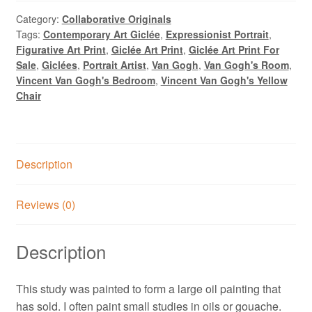
Room:
Ritual
Category:
Collaborative Originals
Tags:
Contemporary Art Giclée
,
Expressionist Portrait
,
1,
Figurative Art Print
,
Giclée Art Print
,
Giclée Art Print For
Oil
Sale
,
Giclées
,
Portrait Artist
,
Van Gogh
,
Van Gogh's Room
,
Painting
Vincent Van Gogh's Bedroom
,
Vincent Van Gogh's Yellow
by
Chair
Alexandra
Swistak
quantity
Description
Reviews (0)
Description
This study was painted to form a large oil painting that
has sold. I often paint small studies in oils or gouache.