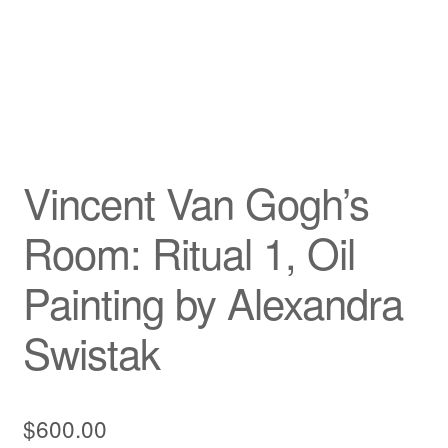
Vincent Van Gogh’s
Room: Ritual 1, Oil
Painting by Alexandra
Swistak
$
600.00