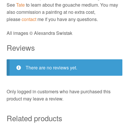
See
Tate
to learn about the gouache medium. You may
also commission a painting at no extra cost,
please
contact
me if you have any questions.
All images © Alexandra Swistak
Reviews
There are no reviews yet.
Only logged in customers who have purchased this
product may leave a review.
Related products