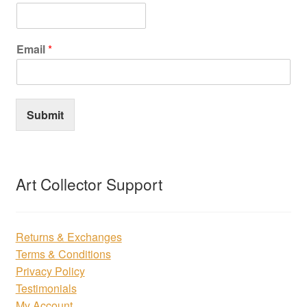
Email
*
Submit
Art Collector Support
Returns & Exchanges
Terms & Conditions
Privacy Policy
Testimonials
My Account