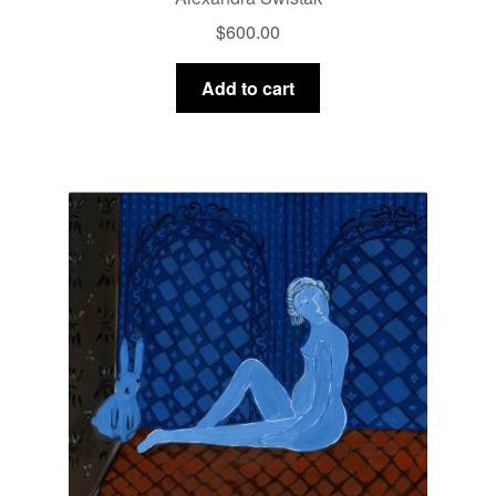
$
600.00
Add to cart