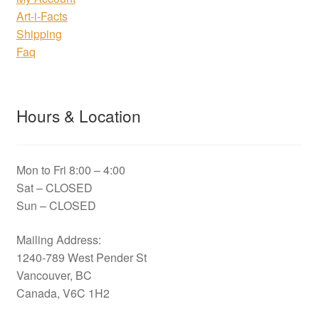
Art-i-Facts
Shipping
Faq
Hours & Location
Mon to Fri 8:00 – 4:00
Sat – CLOSED
Sun – CLOSED
Mailing Address:
1240-789 West Pender St
Vancouver, BC
Canada, V6C 1H2