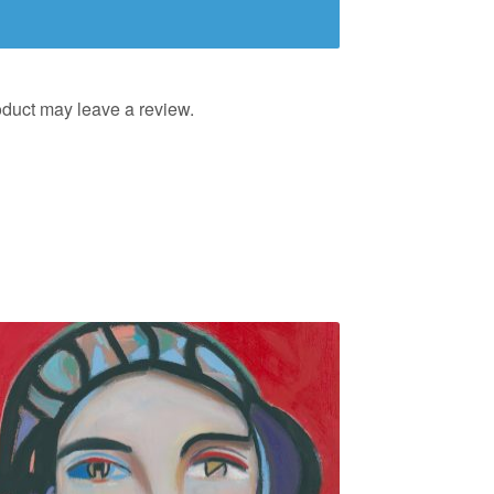
duct may leave a review.