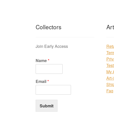
Collectors
Ar
Join Early Access
Ret
Ter
Priv
Name
*
Test
My 
Art-
Email
*
Shi
Faq
Submit