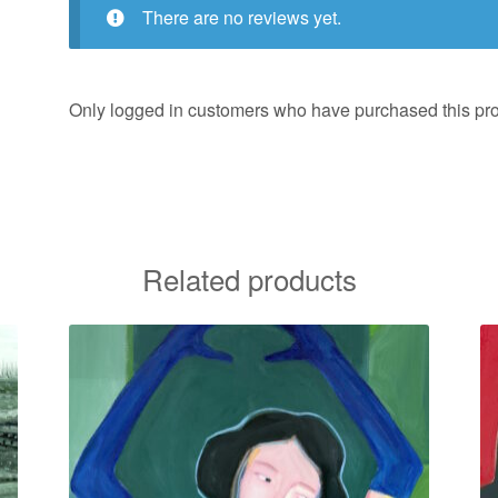
There are no reviews yet.
Only logged in customers who have purchased this pro
Related products