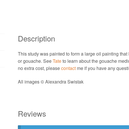
Alexandra
Swistak
quantity
Description
This study was painted to form a large oil painting that h
or gouache. See
Tate
to learn about the gouache medi
no extra cost, please
contact
me if you have any questi
All images © Alexandra Swistak
Reviews