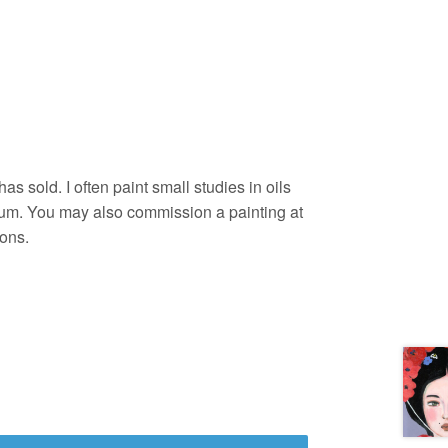
as sold. I often paint small studies in oils
um. You may also commission a painting at
ons.