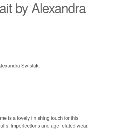
ait by Alexandra
 Alexandra Swistak.
 is a lovely finishing touch for this
cuffs, imperfections and age related wear.