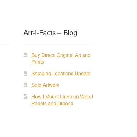
Art-i-Facts – Blog
Buy Direct: Original Art and
Prints
Shipping Locations Update
Sold Artwork
How I Mount Linen on Wood
Panels and Dibond