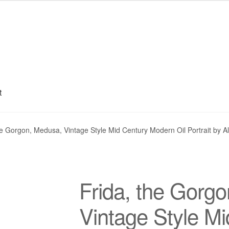
t
My account
Privacy Policy
Refund and Returns Policy
Shipping
S
he Gorgon, Medusa, Vintage Style Mid Century Modern Oil Portrait by A
Frida, the Gorg
Vintage Style M