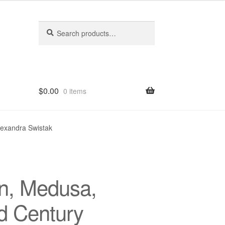
Search
Search
for:
$
0.00
0 items
hop
lexandra Swistak
on, Medusa,
id Century