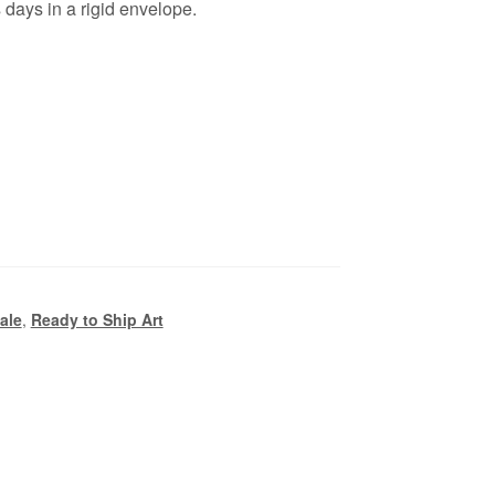
days in a rigid envelope.
Sale
,
Ready to Ship Art