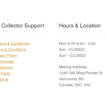
t Collector Support
Hours & Location
urns & Exchanges
Mon to Fri 8:00 – 4:00
ms & Conditions
Sat – CLOSED
acy Policy
Sun – CLOSED
imonials
Mailing Address:
Account
1240-789 West Pender St
i-Facts
Vancouver, BC
pping
Canada, V6C 1H2