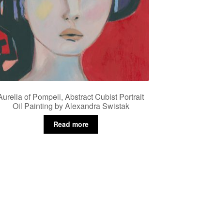
Aurelia of Pompeii, Abstract Cubist Portrait
Oil Painting by Alexandra Swistak
Read more