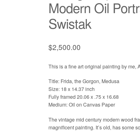
Modern Oil Portr
Swistak
$
2,500.00
This is a fine art original painting by me,
Title: Frida, the Gorgon, Medusa
Size: 18 x 14.37 inch
Fully framed 20.06 x .75 x 16.68
Medium: Oil on Canvas Paper
The vintage mid century modern wood frame
magnificent painting. It’s old, has some s