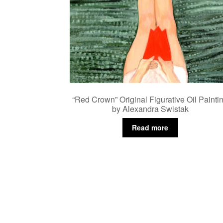
“Red Crown” Original Figurative Oil Painti
by Alexandra Swistak
Read more