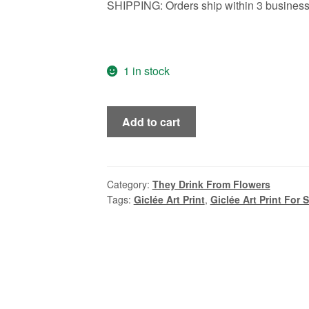
SHIPPING: Orders ship within 3 business 
1 in stock
Frida,
Add to cart
the
Gorgon,
Medusa,
Vintage
Category:
They Drink From Flowers
Tags:
Giclée Art Print
,
Giclée Art Print For 
Style
Mid
Century
Modern
Oil
Portrait
by