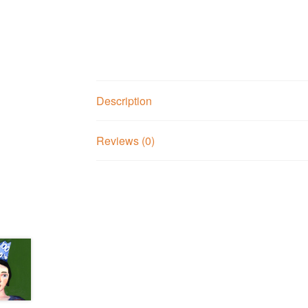
Description
Reviews (0)