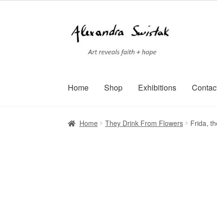
Skip
Skip
to
to
navigation
content
Home
Shop
Exhibitions
Contac
Home
Cart
Checkout
Contact
Exhibitions
Faq
Home
They Drink From Flowers
Frida, t
Terms of Service
Testimonials
Art-i-Facts