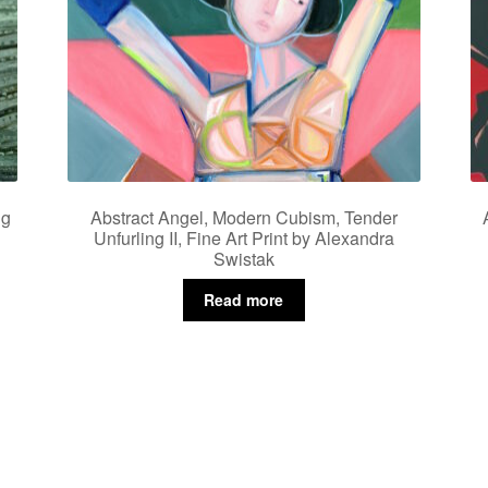
ng
Abstract Angel, Modern Cubism, Tender
Unfurling II, Fine Art Print by Alexandra
Swistak
Read more