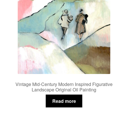
Vintage Mid-Century Modern Inspired Figurative
Landscape Original Oil Painting
Read more