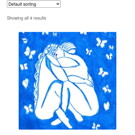
Privacy Policy
Showing all 4 results
Refund and Returns Policy
Shipping
Shop
Terms of Service
Testimonials
Art-i-Facts