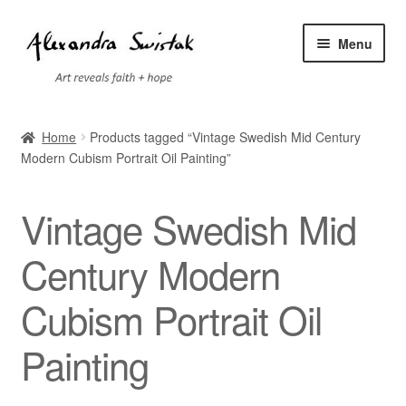
Skip
Skip
Menu
to
to
navigation
content
Home
Home
Products tagged “Vintage Swedish Mid Century
Modern Cubism Portrait Oil Painting”
Cart
Checkout
Vintage Swedish Mid
Contact
Century Modern
Cubism Portrait Oil
Exhibitions
Painting
Faq
My account