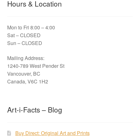
Hours & Location
Mon to Fri 8:00 – 4:00
Sat – CLOSED
Sun – CLOSED
Mailing Address:
1240-789 West Pender St
Vancouver, BC
Canada, V6C 1H2
Art-i-Facts – Blog
Buy Direct: Original Art and Prints