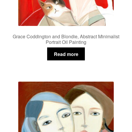
Grace Coddington and Blondie, Abstract Minimalist
Portrait Oil Painting
Read more