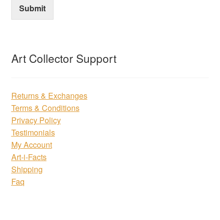
Submit
Art Collector Support
Returns & Exchanges
Terms & Conditions
Privacy Policy
Testimonials
My Account
Art-i-Facts
Shipping
Faq