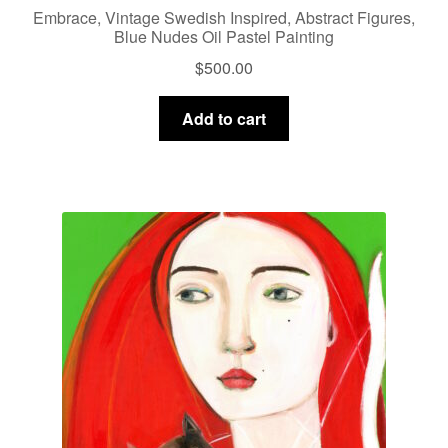
Embrace, Vintage Swedish Inspired, Abstract Figures,
Blue Nudes Oil Pastel Painting
$
500.00
Add to cart