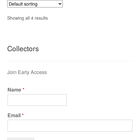
Showing all 4 results
Collectors
Join Early Access
Name
*
Email
*