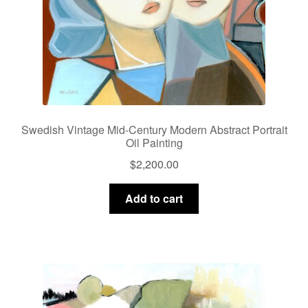
Swedish Vintage Mid-Century Modern Abstract Portrait
Oil Painting
$
2,200.00
Add to cart