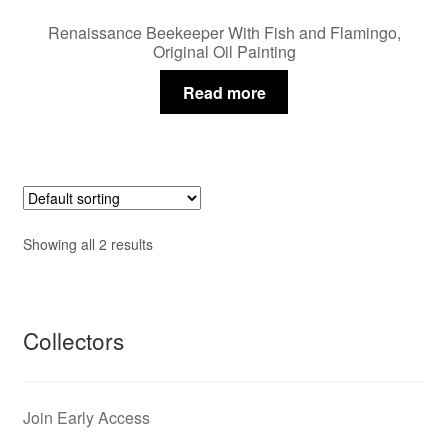
Renaissance Beekeeper With Fish and Flamingo,
Original Oil Painting
Read more
Showing all 2 results
Collectors
Join Early Access