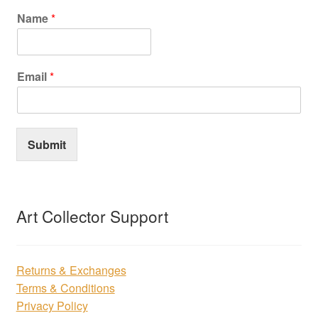
Name
*
Email
*
Submit
Art Collector Support
Returns & Exchanges
Terms & Conditions
Privacy Policy