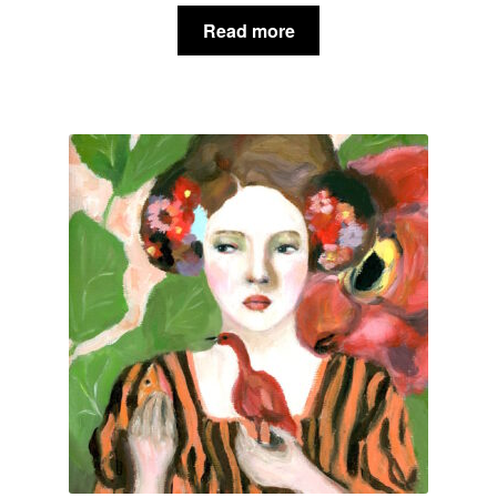
Read more