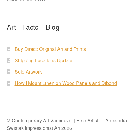
Art-i-Facts – Blog
Buy Direct: Original Art and Prints
Shipping Locations Update
Sold Artwork
How I Mount Linen on Wood Panels and Dibond
© Contemporary Art Vancouver | Fine Artist — Alexandra
Swistak Impressionist Art 2026