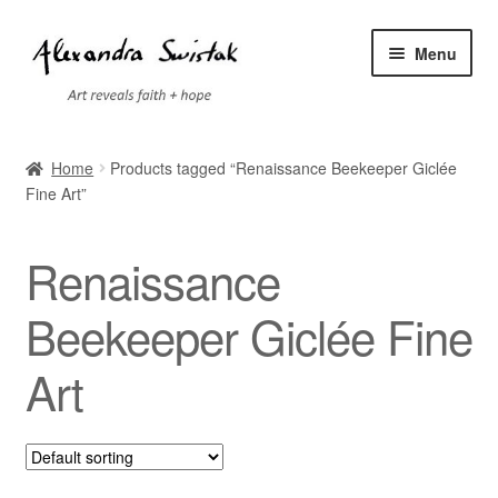
Skip
Skip
Menu
to
to
navigation
content
Home
Home
Products tagged “Renaissance Beekeeper Giclée
Fine Art”
Cart
Checkout
Renaissance
Contact
Beekeeper Giclée Fine
Art
Exhibitions
Faq
My account