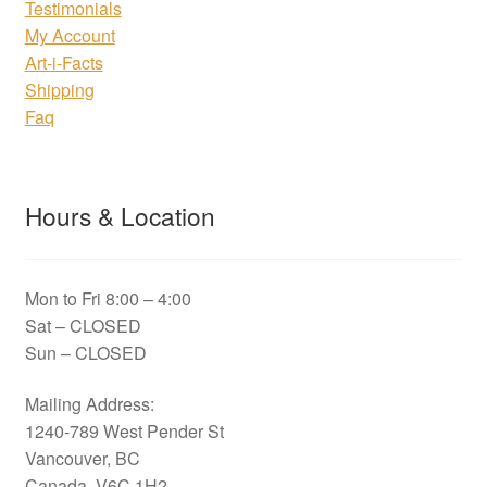
Testimonials
My Account
Art-i-Facts
Shipping
Faq
Hours & Location
Mon to Fri 8:00 – 4:00
Sat – CLOSED
Sun – CLOSED
Mailing Address:
1240-789 West Pender St
Vancouver, BC
Canada, V6C 1H2