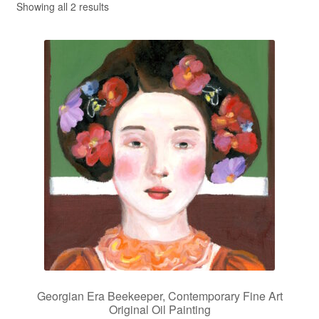
Showing all 2 results
Privacy Policy
Refund and Returns Policy
Shipping
Shop
Terms of Service
Testimonials
Art-i-Facts
Georgian Era Beekeeper, Contemporary Fine Art
Original Oil Painting