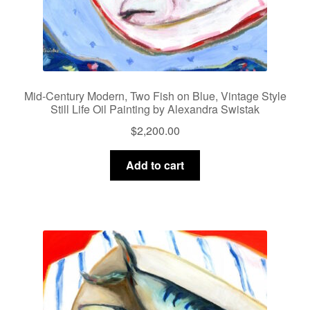
Mid-Century Modern, Two Fish on Blue, Vintage Style
Still Life Oil Painting by Alexandra Swistak
$
2,200.00
Add to cart