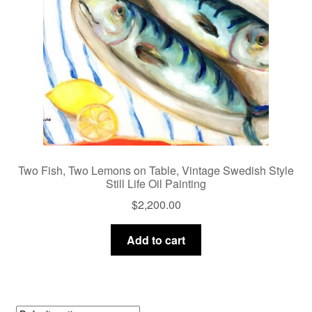
Two Fish, Two Lemons on Table, Vintage Swedish Style
Still Life Oil Painting
$
2,200.00
Add to cart