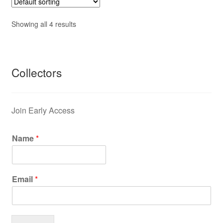
Showing all 4 results
Collectors
Join Early Access
Name
*
Email
*