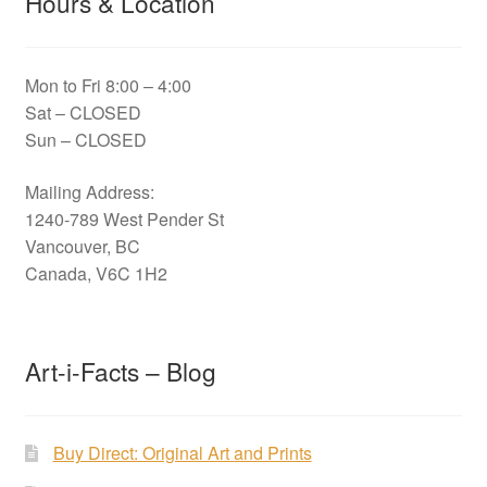
Hours & Location
Mon to Fri 8:00 – 4:00
Sat – CLOSED
Sun – CLOSED
Mailing Address:
1240-789 West Pender St
Vancouver, BC
Canada, V6C 1H2
Art-i-Facts – Blog
Buy Direct: Original Art and Prints