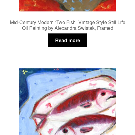
Mid-Century Modern “Two Fish” Vintage Style Still Life
Oil Painting by Alexandra Swistak, Framed
Read more