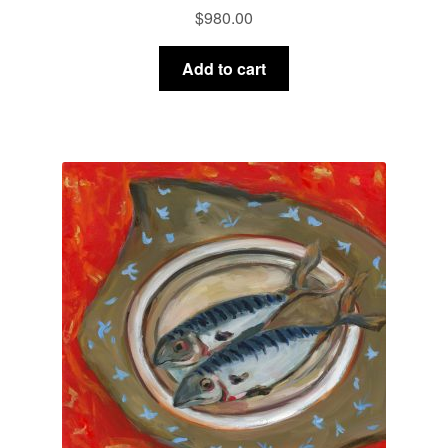
$
980.00
Add to cart