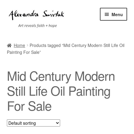
Skip
Skip
Menu
to
to
navigation
content
Home
Home
Products tagged “Mid Century Modern Still Life Oil
Painting For Sale”
Cart
Checkout
Mid Century Modern
Contact
Still Life Oil Painting
For Sale
Exhibitions
Faq
My account