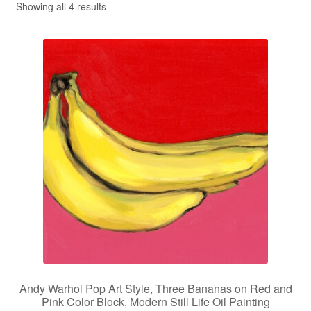
Showing all 4 results
Privacy Policy
Refund and Returns Policy
Shipping
Shop
Terms of Service
Testimonials
Art-i-Facts
Andy Warhol Pop Art Style, Three Bananas on Red and
Pink Color Block, Modern Still Life Oil Painting