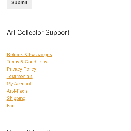
Submit
Art Collector Support
Returns & Exchanges
Terms & Conditions
Privacy Policy
Testimonials
My Account
Art-i-Facts
Shipping
Faq