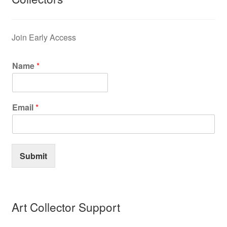
Privacy Policy
Join Early Access
Refund and Returns Policy
Name
*
Shipping
Shop
Email
*
Terms of Service
Submit
Testimonials
Art-i-Facts
Art Collector Support