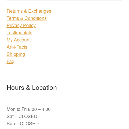
Returns & Exchanges
Terms & Conditions
Privacy Policy
Testimonials
My Account
Art-i-Facts
Shipping
Faq
Hours & Location
Mon to Fri 8:00 – 4:00
Sat – CLOSED
Sun – CLOSED