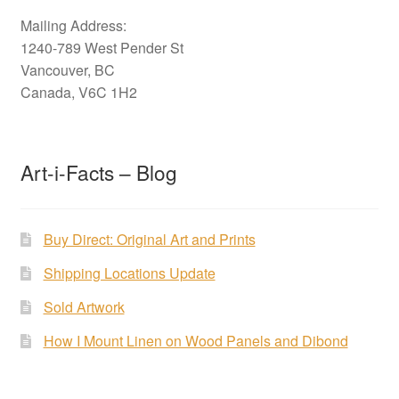
Mailing Address:
1240-789 West Pender St
Vancouver, BC
Canada, V6C 1H2
Art-i-Facts – Blog
Buy Direct: Original Art and Prints
Shipping Locations Update
Sold Artwork
How I Mount Linen on Wood Panels and Dibond