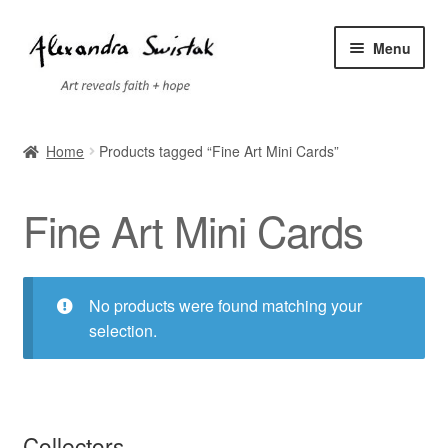
Skip
Skip
Menu
to
to
navigation
content
Home
Home
Products tagged “Fine Art Mini Cards”
Cart
Fine Art Mini Cards
Checkout
Contact
No products were found matching your
selection.
Exhibitions
Faq
Collectors
My account