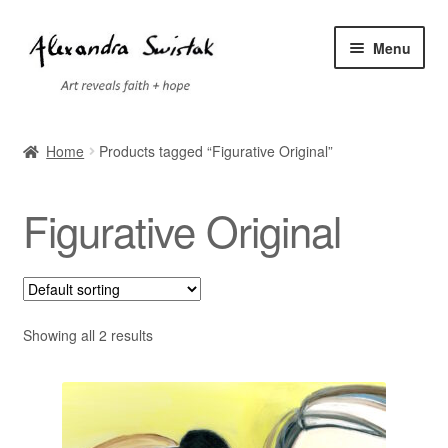
Skip
Skip
Menu
to
to
navigation
content
Home
Home
Products tagged “Figurative Original”
Cart
Figurative Original
Checkout
Contact
Exhibitions
Showing all 2 results
Faq
My account