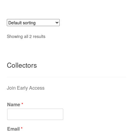
Showing all 2 results
Collectors
Join Early Access
Name
*
Email
*