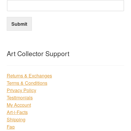
Submit
Art Collector Support
Returns & Exchanges
Terms & Conditions
Privacy Policy
Testimonials
My Account
Art-i-Facts
Shipping
Faq