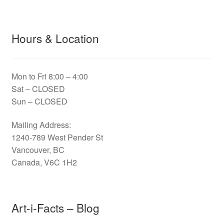
Hours & Location
Mon to Fri 8:00 – 4:00
Sat – CLOSED
Sun – CLOSED
Mailing Address:
1240-789 West Pender St
Vancouver, BC
Canada, V6C 1H2
Art-i-Facts – Blog