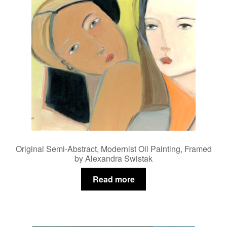
Privacy Policy
Refund and Returns Policy
Shipping
Shop
Terms of Service
Original Semi-Abstract, Modernist Oil Painting, Framed
Testimonials
by Alexandra Swistak
Read more
Art-i-Facts