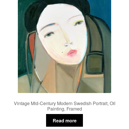
Vintage Mid-Century Modern Swedish Portrait, Oil
Painting, Framed
Read more